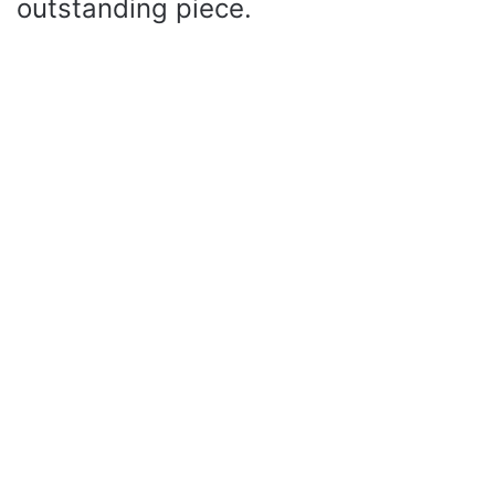
outstanding piece.