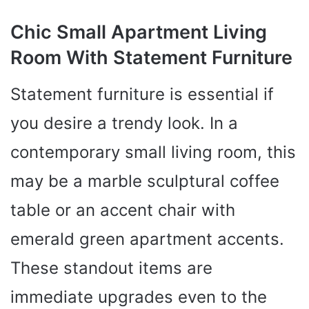
Chic Small Apartment Living
Room With Statement Furniture
Statement furniture is essential if
you desire a trendy look. In a
contemporary small living room, this
may be a marble sculptural coffee
table or an accent chair with
emerald green apartment accents.
These standout items are
immediate upgrades even to the