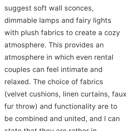
suggest soft wall sconces,
dimmable lamps and fairy lights
with plush fabrics to create a cozy
atmosphere. This provides an
atmosphere in which even rental
couples can feel intimate and
relaxed. The choice of fabrics
(velvet cushions, linen curtains, faux
fur throw) and functionality are to
be combined and united, and I can
state that they are rather in