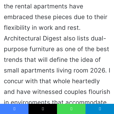
the rental apartments have
embraced these pieces due to their
flexibility in work and rest.
Architectural Digest also lists dual-
purpose furniture as one of the best
trends that will define the idea of
small apartments living room 2026. I
concur with that whole heartedly
and have witnessed couples flourish
in environments that accommodate
their way of life.