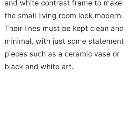
and white contrast frame to make
the small living room look modern.
Their lines must be kept clean and
minimal, with just some statement
pieces such as a ceramic vase or
black and white art.