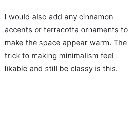
I would also add any cinnamon
accents or terracotta ornaments to
make the space appear warm. The
trick to making minimalism feel
likable and still be classy is this.