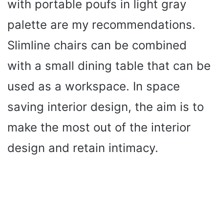
with portable poufs in light gray
palette are my recommendations.
Slimline chairs can be combined
with a small dining table that can be
used as a workspace. In space
saving interior design, the aim is to
make the most out of the interior
design and retain intimacy.