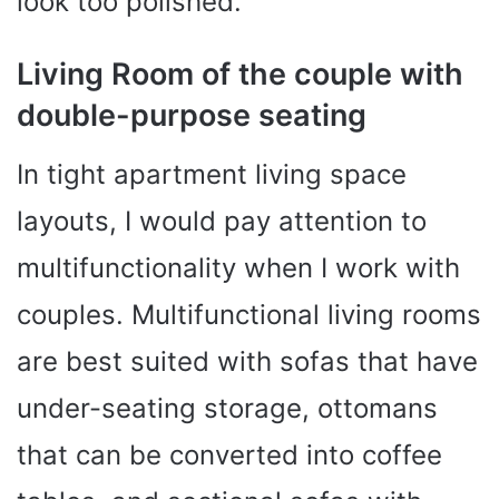
look too polished.
Living Room of the couple with
double-purpose seating
In tight apartment living space
layouts, I would pay attention to
multifunctionality when I work with
couples. Multifunctional living rooms
are best suited with sofas that have
under-seating storage, ottomans
that can be converted into coffee