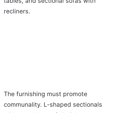
tables, and sectional sofas with
recliners.
The furnishing must promote
communality. L-shaped sectionals