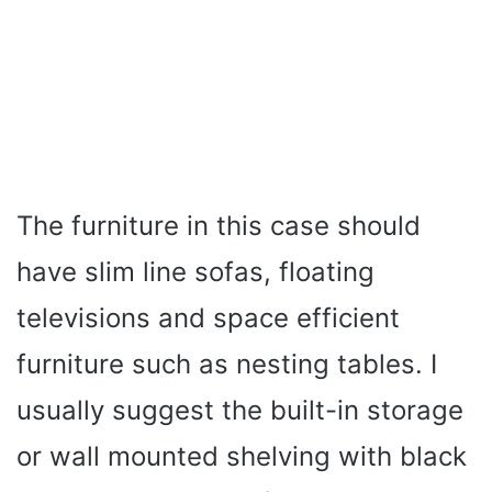
The furniture in this case should
have slim line sofas, floating
televisions and space efficient
furniture such as nesting tables. I
usually suggest the built-in storage
or wall mounted shelving with black