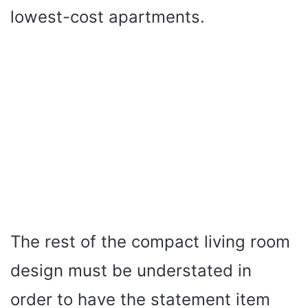
lowest-cost apartments.
The rest of the compact living room
design must be understated in
order to have the statement item