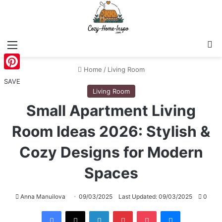
Menu
S
Home
/
Living Room
Pinterest
SAVE
Living Room
Small Apartment Living
Room Ideas 2026: Stylish &
Cozy Designs for Modern
Spaces
Anna Manuilova
09/03/2025
Last Updated: 09/03/2025
0
Facebook
X
LinkedIn
Pinterest
Pocket
Messenger