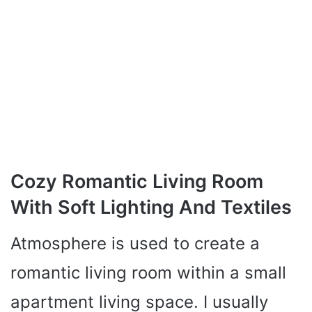
Cozy Romantic Living Room
With Soft Lighting And Textiles
Atmosphere is used to create a
romantic living room within a small
apartment living space. I usually