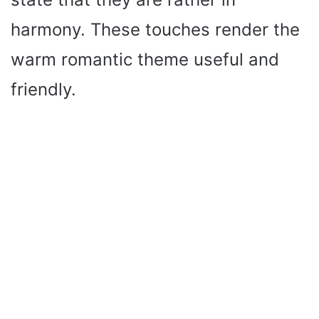
harmony. These touches render the
warm romantic theme useful and
friendly.