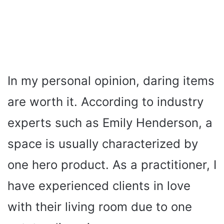
In my personal opinion, daring items
are worth it. According to industry
experts such as Emily Henderson, a
space is usually characterized by
one hero product. As a practitioner, I
have experienced clients in love
with their living room due to one