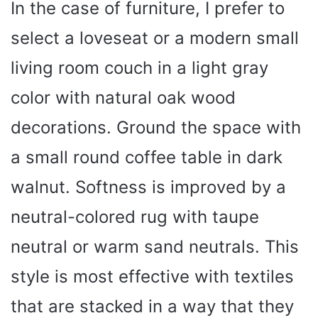
y
In the case of furniture, I prefer to
select a loveseat or a modern small
V
living room couch in a light gray
i
color with natural oak wood
decorations. Ground the space with
d
a small round coffee table in dark
e
walnut. Softness is improved by a
o
neutral-colored rug with taupe
neutral or warm sand neutrals. This
style is most effective with textiles
that are stacked in a way that they