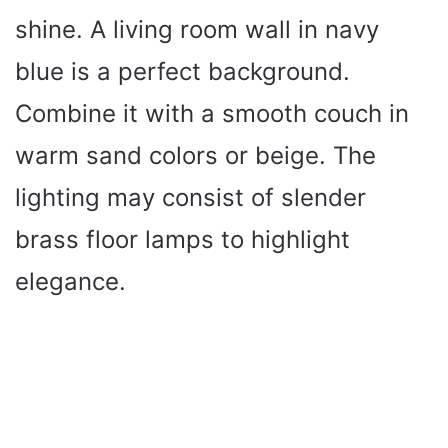
shine. A living room wall in navy
blue is a perfect background.
Combine it with a smooth couch in
warm sand colors or beige. The
lighting may consist of slender
brass floor lamps to highlight
elegance.