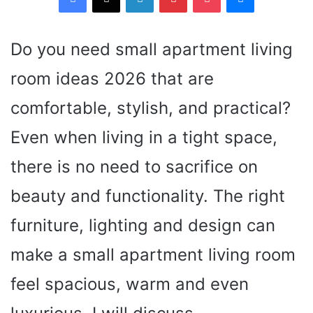
Do you need small apartment living
room ideas 2026 that are
comfortable, stylish, and practical?
Even when living in a tight space,
there is no need to sacrifice on
beauty and functionality. The right
furniture, lighting and design can
make a small apartment living room
feel spacious, warm and even