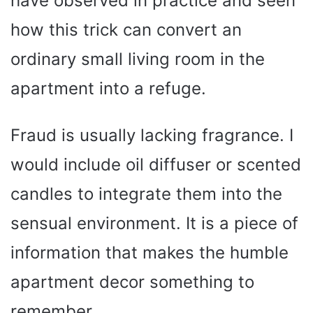
have observed in practice and seen
how this trick can convert an
ordinary small living room in the
apartment into a refuge.
Fraud is usually lacking fragrance. I
would include oil diffuser or scented
candles to integrate them into the
sensual environment. It is a piece of
information that makes the humble
apartment decor something to
remember.