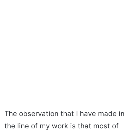
The observation that I have made in
the line of my work is that most of