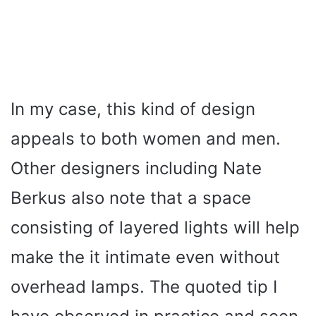
In my case, this kind of design
appeals to both women and men.
Other designers including Nate
Berkus also note that a space
consisting of layered lights will help
make the it intimate even without
overhead lamps. The quoted tip I