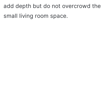
add depth but do not overcrowd the
small living room space.