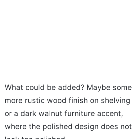
What could be added? Maybe some
more rustic wood finish on shelving
or a dark walnut furniture accent,
where the polished design does not