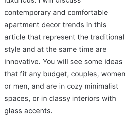
luxurious. I will discuss
contemporary and comfortable
apartment decor trends in this
article that represent the traditional
style and at the same time are
innovative. You will see some ideas
that fit any budget, couples, women
or men, and are in cozy minimalist
spaces, or in classy interiors with
glass accents.