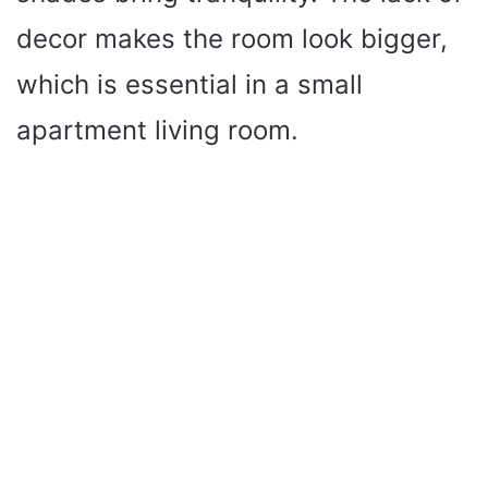
decor makes the room look bigger,
which is essential in a small
apartment living room.