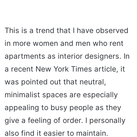
This is a trend that I have observed
in more women and men who rent
apartments as interior designers. In
a recent New York Times article, it
was pointed out that neutral,
minimalist spaces are especially
appealing to busy people as they
give a feeling of order. I personally
also find it easier to maintain.