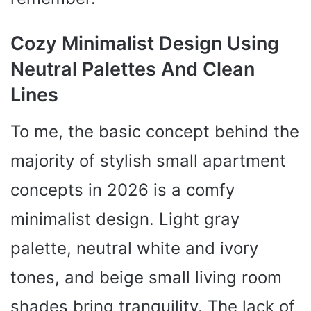
Cozy Minimalist Design Using
Neutral Palettes And Clean
Lines
To me, the basic concept behind the
majority of stylish small apartment
concepts in 2026 is a comfy
minimalist design. Light gray
palette, neutral white and ivory
tones, and beige small living room
shades bring tranquility. The lack of