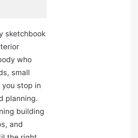
sy sketchbook
terior
ebody who
ds, small
 you stop in
d planning.
ning building
bs, and
l the right