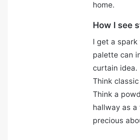
home.
How I see s
I get a spark
palette can 
curtain idea. I
Think classic
Think a powd
hallway as a 
precious abou