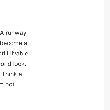
. A runway
n become a
till livable.
cond look.
 Think a
am not