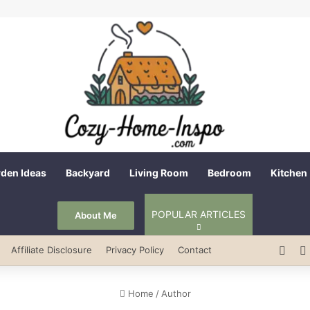
den Ideas
Backyard
Living Room
Bedroom
Kitchen
POPULAR ARTICLES
About Me
Pint
Affiliate Disclosure
Privacy Policy
Contact
Home
/
Author