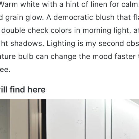
 Warm white with a hint of linen for cal
 grain glow. A democratic blush that fl
 double check colors in morning light, 
ght shadows. Lighting is my second ob
ature bulb can change the mood faster 
ee.
ll find here