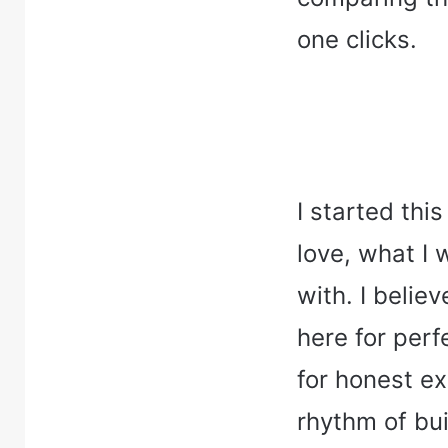
one clicks.
I started thi
love, what I 
with. I belie
here for perfe
for honest e
rhythm of bui