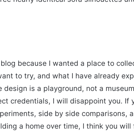
s blog because I wanted a place to colle
want to try, and what I have already e
ve design is a playground, not a museum.
ct credentials, I will disappoint you. If
xperiments, side by side comparisons, a
lding a home over time, I think you will f