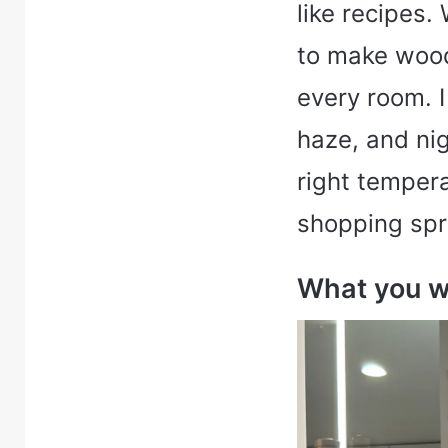
like recipes.
to make wood
every room. I
haze, and ni
right temper
shopping spr
What you wi