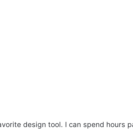
avorite design tool. I can spend hours p