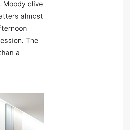
m. Moody olive
atters almost
afternoon
session. The
than a