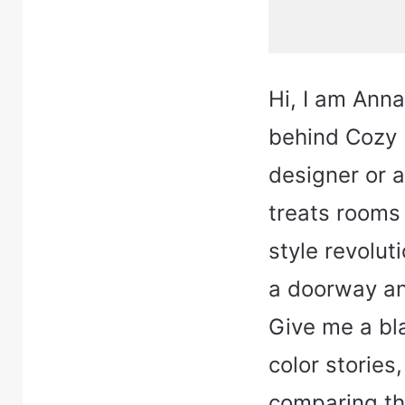
Hi, I am Ann
behind Cozy H
designer or 
treats rooms 
style revolut
a doorway and
Give me a bla
color stories
comparing thr