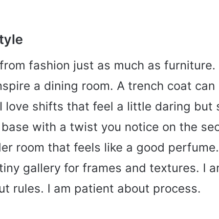
tyle
 from fashion just as much as furniture
inspire a dining room. A trench coat ca
 love shifts that feel a little daring but s
 base with a twist you notice on the se
er room that feels like a good perfume.
tiny gallery for frames and textures. I 
t rules. I am patient about process.