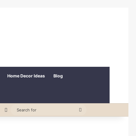
Home Decor Ideas
Blog
erest
Random Article
Switch skin
Search
for