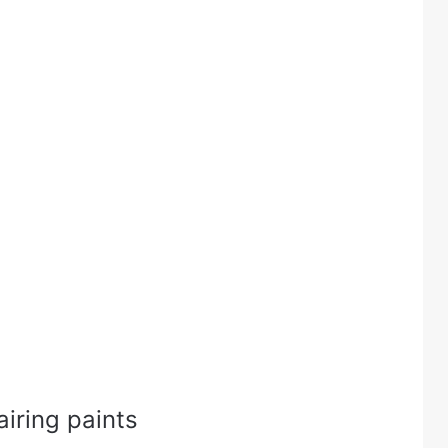
airing paints