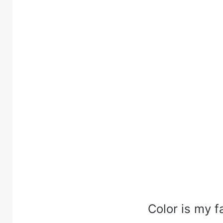
Color is my f