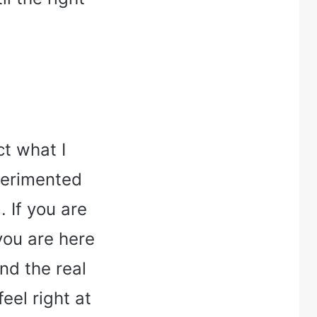
ct what I
xperimented
 If you are
 you are here
nd the real
eel right at