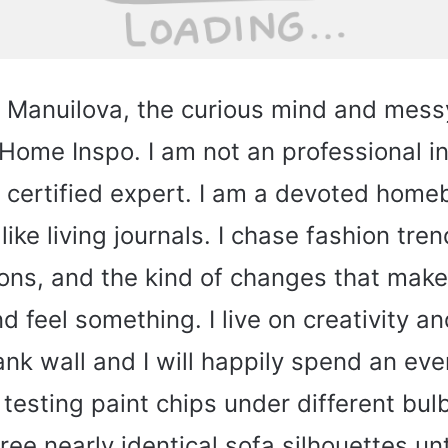
a Manuilova, the curious mind and mes
ome Inspo. I am not an professional in
a certified expert. I am a devoted hom
like living journals. I chase fashion tren
ions, and the kind of changes that make
 feel something. I live on creativity an
nk wall and I will happily spend an eve
, testing paint chips under different bul
ee nearly identical sofa silhouettes unti