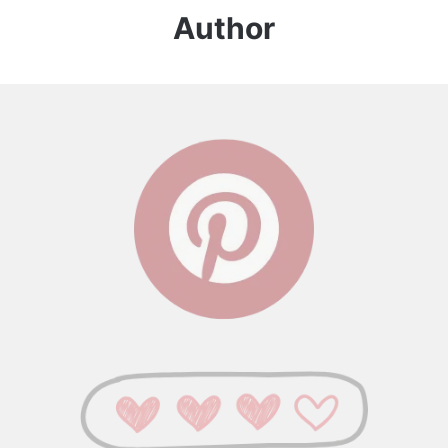
Author