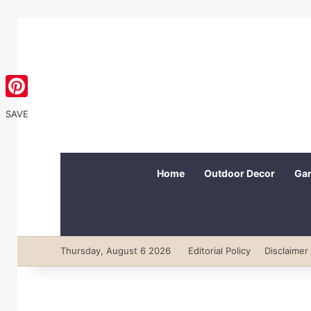
Pinterest
SAVE
Home
Outdoor Decor
Gar
Thursday, August 6 2026
Editorial Policy
Disclaimer