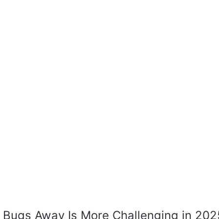
Bugs Away Is More Challenging in 202