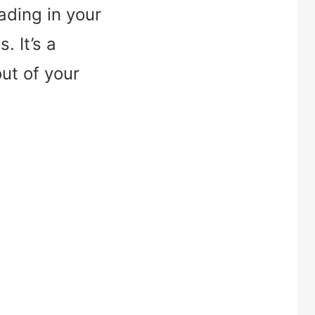
ading in your
 It’s a
t of your