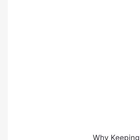
Why Keeping 