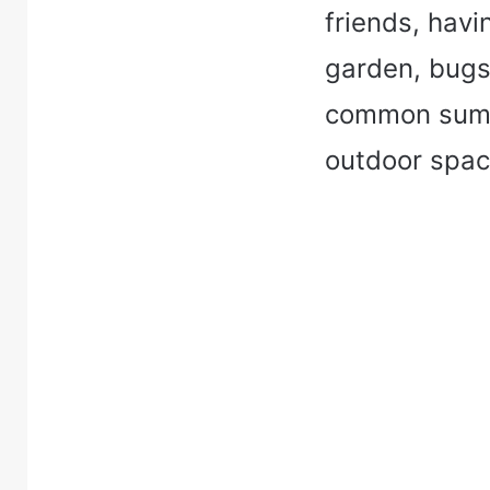
friends, havi
garden, bugs 
common summ
outdoor spac