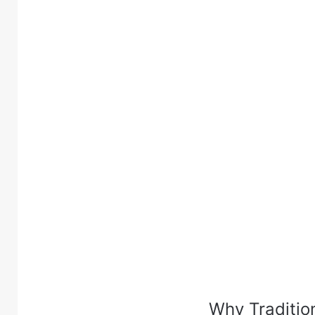
Why Traditio