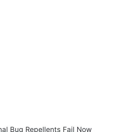
nal Bug Repellents Fail Now