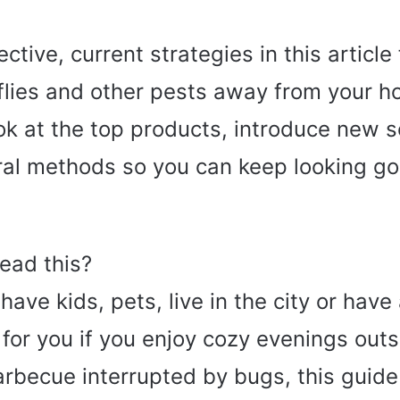
fective, current strategies in this article
flies and other pests away from your 
ook at the top products, introduce new 
ral methods so you can keep looking g
ead this?
ave kids, pets, live in the city or have
s for you if you enjoy cozy evenings outs
rbecue interrupted by bugs, this guide 