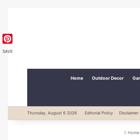
Pinterest
SAVE
Home
Outdoor Decor
Gar
Thursday, August 6 2026
Editorial Policy
Disclaimer
Home