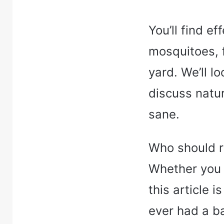
You’ll find ef
mosquitoes, 
yard. We’ll l
discuss natu
sane.
Who should r
Whether you h
this article i
ever had a ba