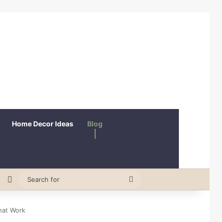
Home Decor Ideas
Blog
erest
Random Article
Switch skin
Search
for
hat Work