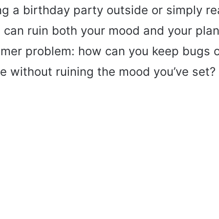
ng a birthday party outside or simply re
can ruin both your mood and your plans.
er problem: how can you keep bugs ou
e without ruining the mood you’ve set?