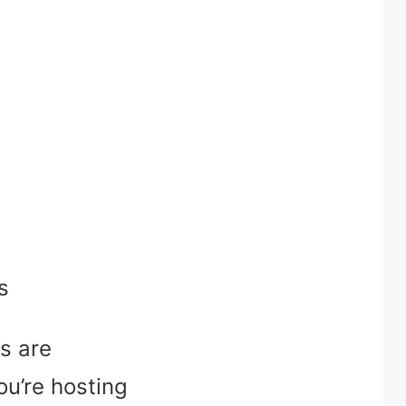
s
s are
ou’re hosting