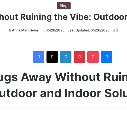
Blog
out Ruining the Vibe: Outdoor
Anna Manuilova
05/26/2025
Last Updated: 05/26/2025
0
Facebook
X
LinkedIn
Pinterest
Pocket
Messenger
ugs Away Without Ruin
utdoor and Indoor Sol