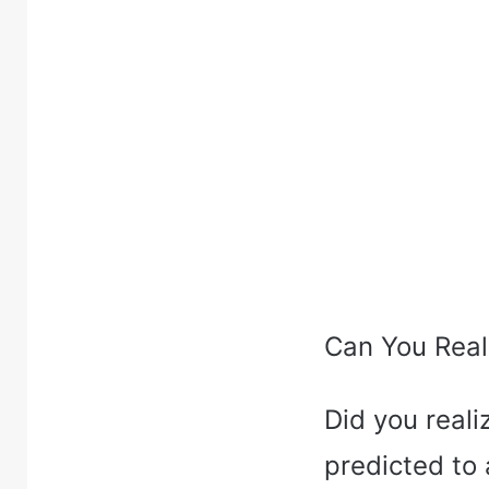
Can You Real
Did you real
predicted to