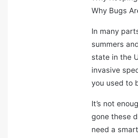
Why Bugs Are
In many part
summers and 
state in the 
invasive spe
you used to 
It’s not enou
gone these d
need a smart