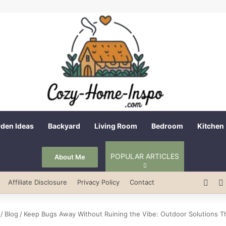
den Ideas
Backyard
Living Room
Bedroom
Kitchen
POPULAR ARTICLES
About Me
Pint
Affiliate Disclosure
Privacy Policy
Contact
/
Blog
/
Keep Bugs Away Without Ruining the Vibe: Outdoor Solutions T