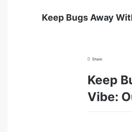
Keep Bugs Away With
Share
Keep B
Vibe: O