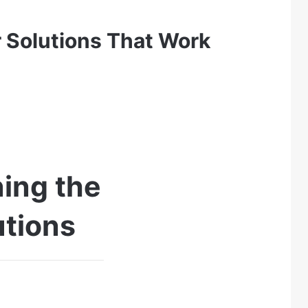
 Solutions That Work
ing the
utions