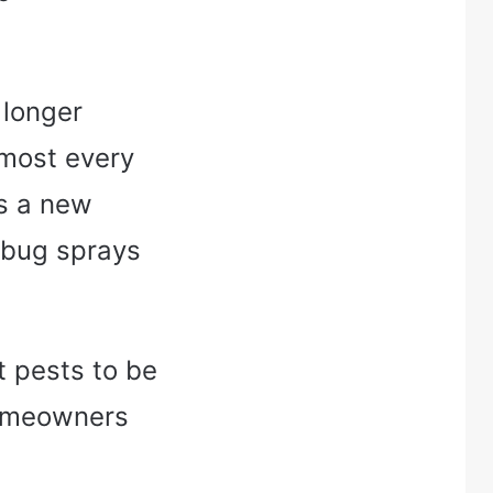
 longer
lmost every
as a new
 bug sprays
t pests to be
homeowners