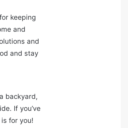
 for keeping
home and
solutions and
ood and stay
 a backyard,
ide. If you’ve
is for you!