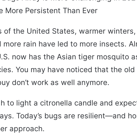
 More Persistent Than Ever
s of the United States, warmer winters,
more rain have led to more insects. A
U.S. now has the Asian tiger mosquito 
cies. You may have noticed that the old
buy don’t work as well anymore.
gh to light a citronella candle and expec
ays. Today’s bugs are resilient—and 
er approach.