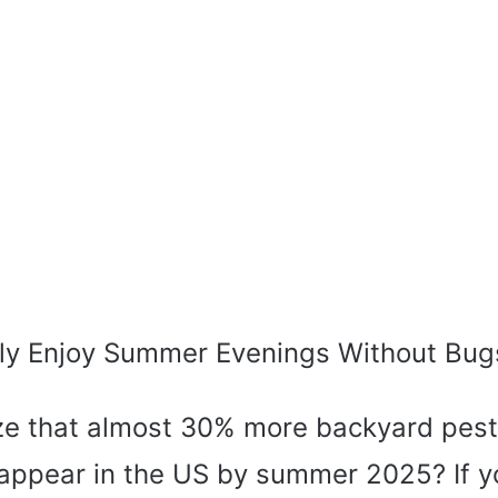
ly Enjoy Summer Evenings Without Bug
ize that almost 30% more backyard pest
 appear in the US by summer 2025? If y