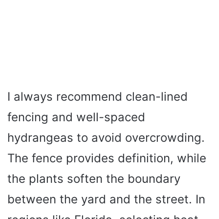
I always recommend clean-lined
fencing and well-spaced
hydrangeas to avoid overcrowding.
The fence provides definition, while
the plants soften the boundary
between the yard and the street. In