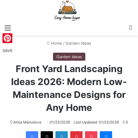
Menu
S
Home
/
Garden Ideas
Pinterest
SAVE
Garden Ideas
Front Yard Landscaping
Ideas 2026: Modern Low-
Maintenance Designs for
Any Home
Anna Manuilova
01/23/2026
Last Updated: 01/23/2026
0
Facebook
X
LinkedIn
Pinterest
Pocket
Messenger