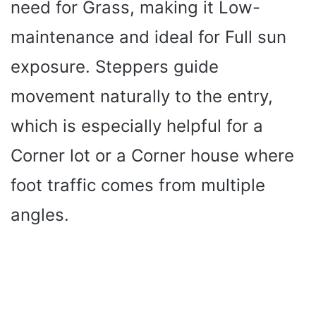
need for Grass, making it Low-
maintenance and ideal for Full sun
exposure. Steppers guide
movement naturally to the entry,
which is especially helpful for a
Corner lot or a Corner house where
foot traffic comes from multiple
angles.