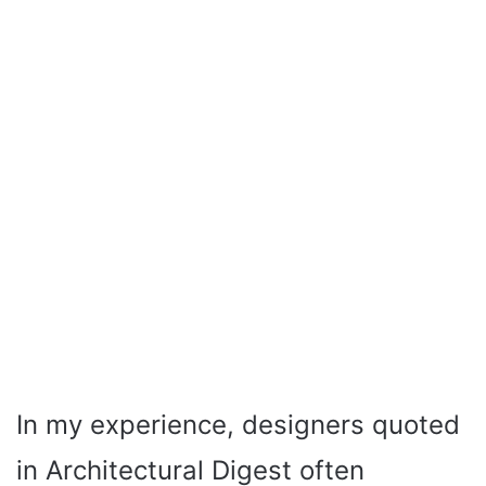
In my experience, designers quoted
in Architectural Digest often