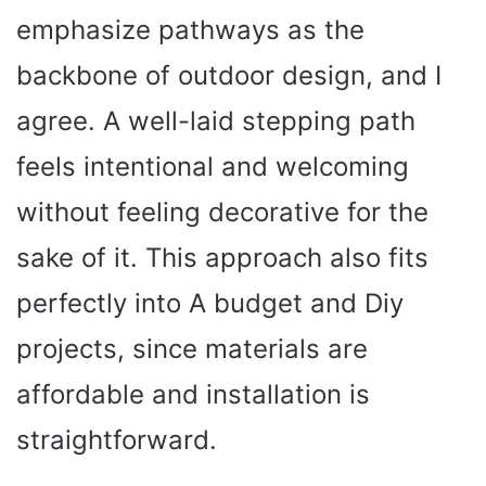
emphasize pathways as the
backbone of outdoor design, and I
agree. A well-laid stepping path
feels intentional and welcoming
without feeling decorative for the
sake of it. This approach also fits
perfectly into A budget and Diy
projects, since materials are
affordable and installation is
straightforward.