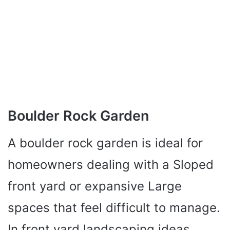
Boulder Rock Garden
A boulder rock garden is ideal for
homeowners dealing with a Sloped
front yard or expansive Large
spaces that feel difficult to manage.
In front yard landscaping ideas