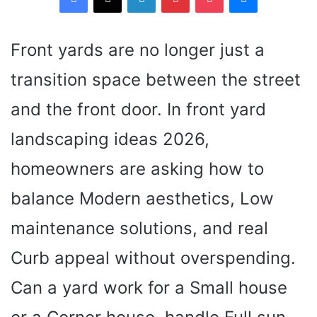
Front yards are no longer just a
transition space between the street
and the front door. In front yard
landscaping ideas 2026,
homeowners are asking how to
balance Modern aesthetics, Low
maintenance solutions, and real
Curb appeal without overspending.
Can a yard work for a Small house