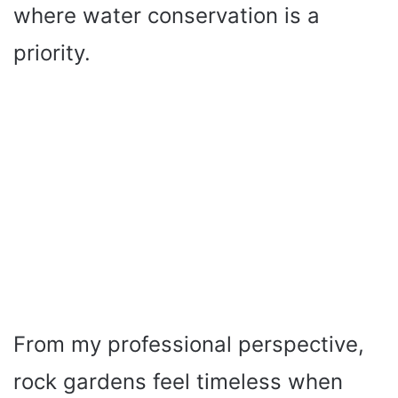
where water conservation is a
priority.
From my professional perspective,
rock gardens feel timeless when