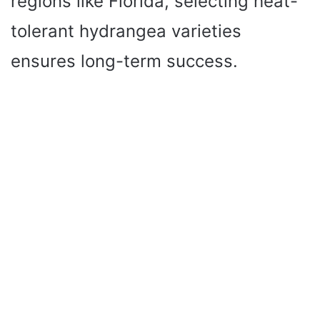
regions like Florida, selecting heat-
tolerant hydrangea varieties
ensures long-term success.