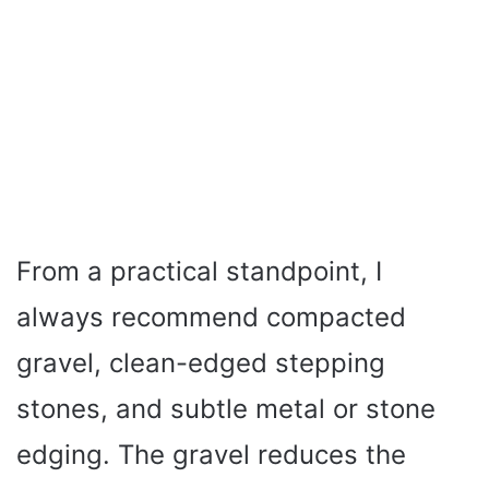
From a practical standpoint, I
always recommend compacted
gravel, clean-edged stepping
stones, and subtle metal or stone
edging. The gravel reduces the