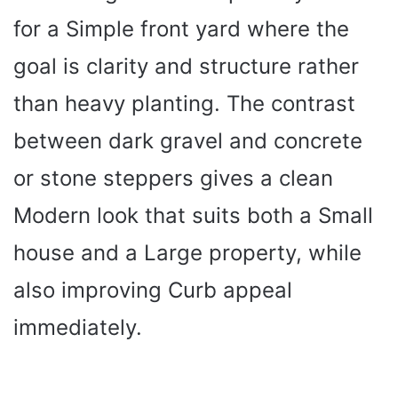
for a Simple front yard where the
goal is clarity and structure rather
than heavy planting. The contrast
between dark gravel and concrete
or stone steppers gives a clean
Modern look that suits both a Small
house and a Large property, while
also improving Curb appeal
immediately.