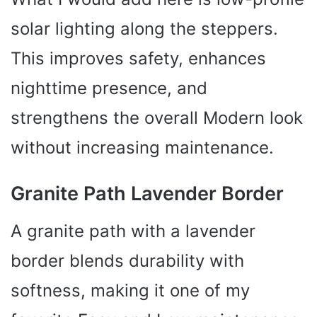
y
solar lighting along the steppers.
This improves safety, enhances
V
nighttime presence, and
i
strengthens the overall Modern look
d
without increasing maintenance.
e
Granite Path Lavender Border
o
A granite path with a lavender
border blends durability with
softness, making it one of my