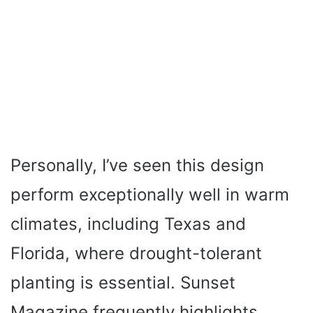
Personally, I’ve seen this design
perform exceptionally well in warm
climates, including Texas and
Florida, where drought-tolerant
planting is essential. Sunset
Magazine frequently highlights