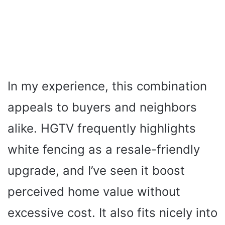
In my experience, this combination
appeals to buyers and neighbors
alike. HGTV frequently highlights
white fencing as a resale-friendly
upgrade, and I’ve seen it boost
perceived home value without
excessive cost. It also fits nicely into