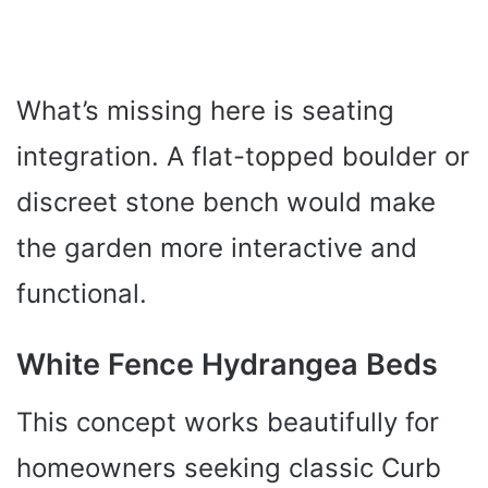
What’s missing here is seating
integration. A flat-topped boulder or
discreet stone bench would make
the garden more interactive and
functional.
White Fence Hydrangea Beds
This concept works beautifully for
homeowners seeking classic Curb