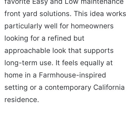
favorite Easy and Low maintenance
front yard solutions. This idea works
particularly well for homeowners
looking for a refined but
approachable look that supports
long-term use. It feels equally at
home in a Farmhouse-inspired
setting or a contemporary California
residence.