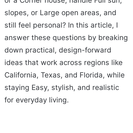
or a Corner house, handle Full sun,
slopes, or Large open areas, and
still feel personal? In this article, I
answer these questions by breaking
down practical, design-forward
ideas that work across regions like
California, Texas, and Florida, while
staying Easy, stylish, and realistic
for everyday living.