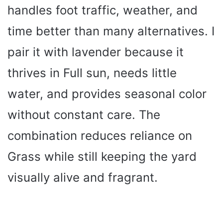
handles foot traffic, weather, and
time better than many alternatives. I
pair it with lavender because it
thrives in Full sun, needs little
water, and provides seasonal color
without constant care. The
combination reduces reliance on
Grass while still keeping the yard
visually alive and fragrant.