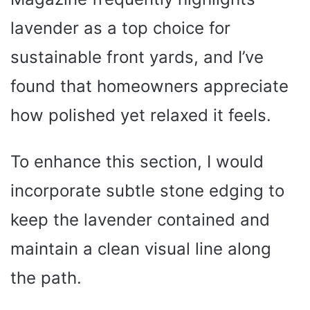
lavender as a top choice for
sustainable front yards, and I’ve
found that homeowners appreciate
how polished yet relaxed it feels.
To enhance this section, I would
incorporate subtle stone edging to
keep the lavender contained and
maintain a clean visual line along
the path.