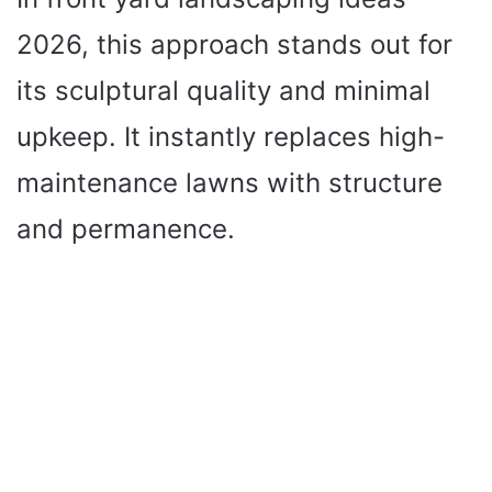
2026, this approach stands out for
its sculptural quality and minimal
upkeep. It instantly replaces high-
maintenance lawns with structure
and permanence.