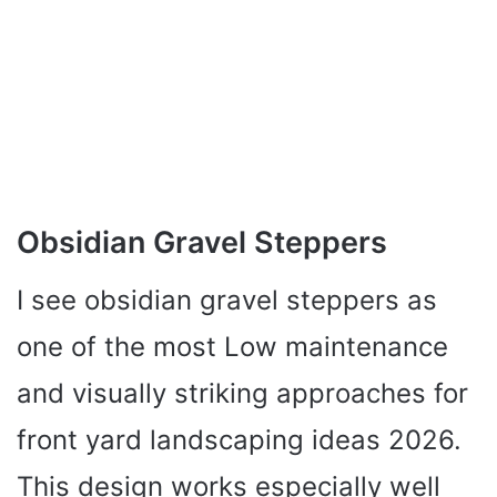
Obsidian Gravel Steppers
I see obsidian gravel steppers as
one of the most Low maintenance
and visually striking approaches for
front yard landscaping ideas 2026.
This design works especially well