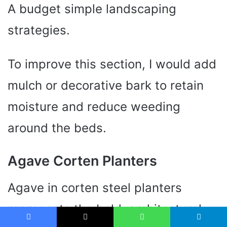
A budget simple landscaping
strategies.
To improve this section, I would add
mulch or decorative bark to retain
moisture and reduce weeding
around the beds.
Agave Corten Planters
Agave in corten steel planters
represents the bold, architectural