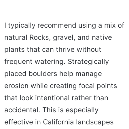
I typically recommend using a mix of
natural Rocks, gravel, and native
plants that can thrive without
frequent watering. Strategically
placed boulders help manage
erosion while creating focal points
that look intentional rather than
accidental. This is especially
effective in California landscapes