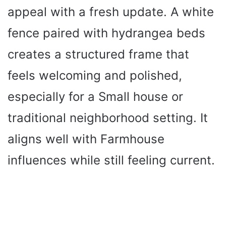
appeal with a fresh update. A white
fence paired with hydrangea beds
creates a structured frame that
feels welcoming and polished,
especially for a Small house or
traditional neighborhood setting. It
aligns well with Farmhouse
influences while still feeling current.