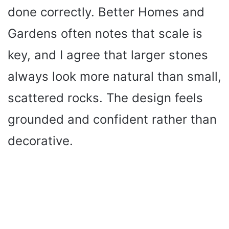
done correctly. Better Homes and
Gardens often notes that scale is
key, and I agree that larger stones
always look more natural than small,
scattered rocks. The design feels
grounded and confident rather than
decorative.