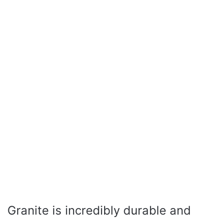
Granite is incredibly durable and