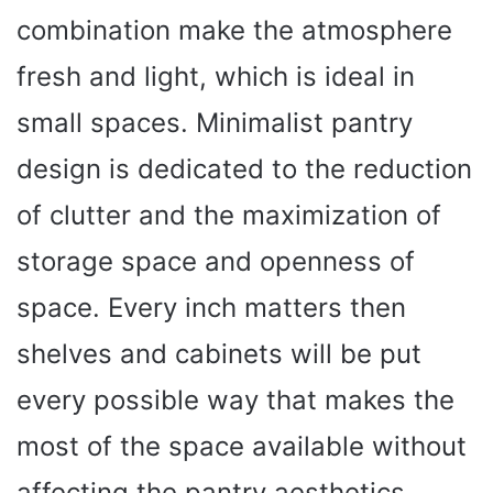
combination make the atmosphere
fresh and light, which is ideal in
small spaces. Minimalist pantry
design is dedicated to the reduction
of clutter and the maximization of
storage space and openness of
space. Every inch matters then
shelves and cabinets will be put
every possible way that makes the
most of the space available without
affecting the pantry aesthetics.