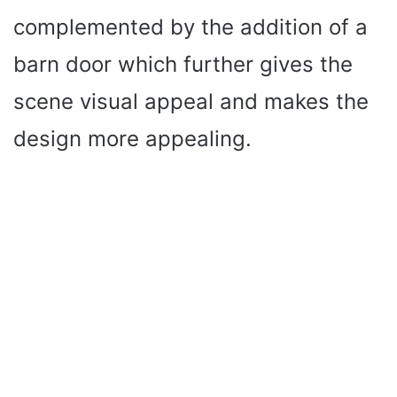
complemented by the addition of a
barn door which further gives the
scene visual appeal and makes the
design more appealing.