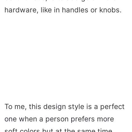
hardware, like in handles or knobs.
To me, this design style is a perfect
one when a person prefers more
soft colors but at the same time