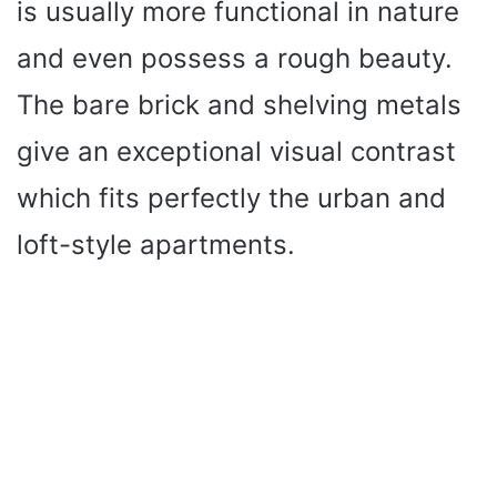
is usually more functional in nature
and even possess a rough beauty.
The bare brick and shelving metals
give an exceptional visual contrast
which fits perfectly the urban and
loft-style apartments.