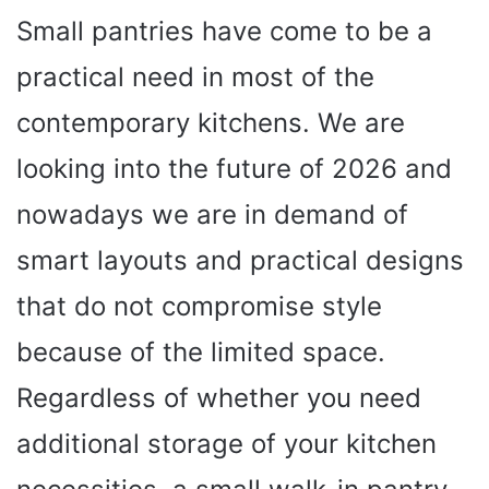
Small pantries have come to be a
practical need in most of the
contemporary kitchens. We are
looking into the future of 2026 and
nowadays we are in demand of
smart layouts and practical designs
that do not compromise style
because of the limited space.
Regardless of whether you need
additional storage of your kitchen