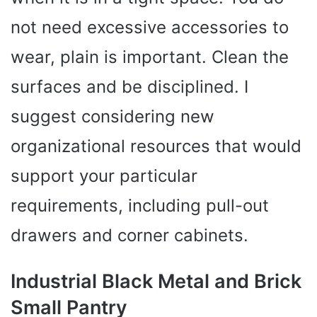
not need excessive accessories to
wear, plain is important. Clean the
surfaces and be disciplined. I
suggest considering new
organizational resources that would
support your particular
requirements, including pull-out
drawers and corner cabinets.
Industrial Black Metal and Brick
Small Pantry