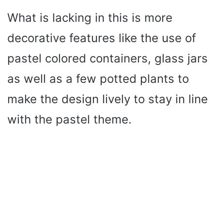
What is lacking in this is more
decorative features like the use of
pastel colored containers, glass jars
as well as a few potted plants to
make the design lively to stay in line
with the pastel theme.