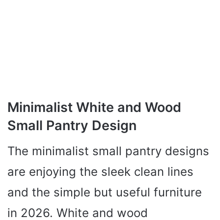
Minimalist White and Wood
Small Pantry Design
The minimalist small pantry designs
are enjoying the sleek clean lines
and the simple but useful furniture
in 2026. White and wood