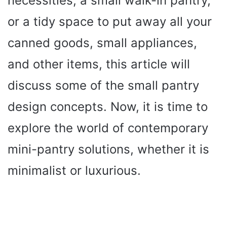
necessities, a small walk-in pantry,
or a tidy space to put away all your
canned goods, small appliances,
and other items, this article will
discuss some of the small pantry
design concepts. Now, it is time to
explore the world of contemporary
mini-pantry solutions, whether it is
minimalist or luxurious.