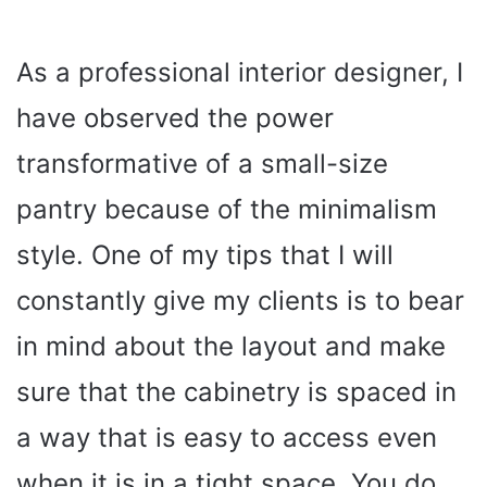
As a professional interior designer, I
have observed the power
transformative of a small-size
pantry because of the minimalism
style. One of my tips that I will
constantly give my clients is to bear
in mind about the layout and make
sure that the cabinetry is spaced in
a way that is easy to access even
when it is in a tight space. You do