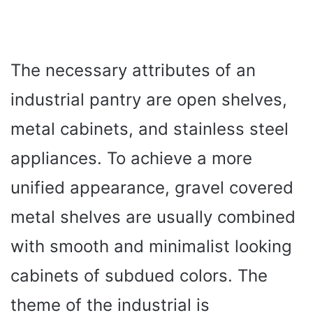
The necessary attributes of an
industrial pantry are open shelves,
metal cabinets, and stainless steel
appliances. To achieve a more
unified appearance, gravel covered
metal shelves are usually combined
with smooth and minimalist looking
cabinets of subdued colors. The
theme of the industrial is