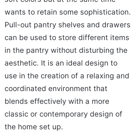
wants to retain some sophistication.
Pull-out pantry shelves and drawers
can be used to store different items
in the pantry without disturbing the
aesthetic. It is an ideal design to
use in the creation of a relaxing and
coordinated environment that
blends effectively with a more
classic or contemporary design of
the home set up.