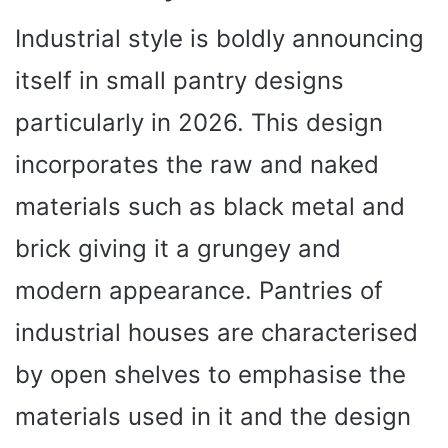
Industrial style is boldly announcing
itself in small pantry designs
particularly in 2026. This design
incorporates the raw and naked
materials such as black metal and
brick giving it a grungey and
modern appearance. Pantries of
industrial houses are characterised
by open shelves to emphasise the
materials used in it and the design