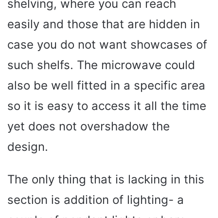
shelving, where you can reach
easily and those that are hidden in
case you do not want showcases of
such shelfs. The microwave could
also be well fitted in a specific area
so it is easy to access it all the time
yet does not overshadow the
design.
The only thing that is lacking in this
section is addition of lighting- a