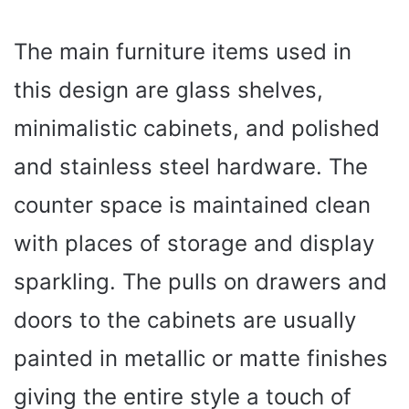
The main furniture items used in
this design are glass shelves,
minimalistic cabinets, and polished
and stainless steel hardware. The
counter space is maintained clean
with places of storage and display
sparkling. The pulls on drawers and
doors to the cabinets are usually
painted in metallic or matte finishes
giving the entire style a touch of