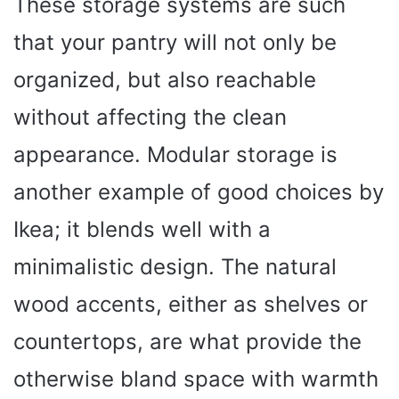
These storage systems are such
that your pantry will not only be
organized, but also reachable
without affecting the clean
appearance. Modular storage is
another example of good choices by
Ikea; it blends well with a
minimalistic design. The natural
wood accents, either as shelves or
countertops, are what provide the
otherwise bland space with warmth