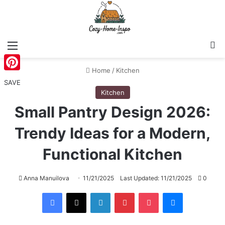
Menu
S
Home
/
Kitchen
Pinterest
SAVE
Kitchen
Small Pantry Design 2026:
Trendy Ideas for a Modern,
Functional Kitchen
Anna Manuilova
11/21/2025
Last Updated: 11/21/2025
0
Facebook
X
LinkedIn
Pinterest
Pocket
Messenger