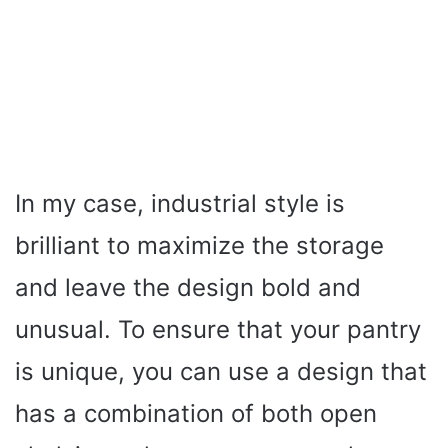
In my case, industrial style is
brilliant to maximize the storage
and leave the design bold and
unusual. To ensure that your pantry
is unique, you can use a design that
has a combination of both open