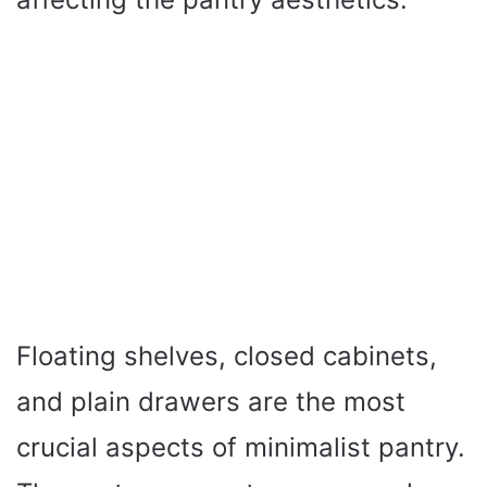
Floating shelves, closed cabinets,
and plain drawers are the most
crucial aspects of minimalist pantry.