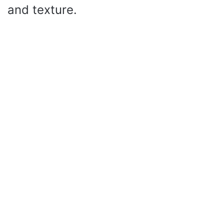
and texture.