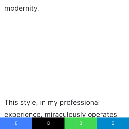
modernity.
This style, in my professional
experience, miraculously operates
in the kitchens that are aimed at