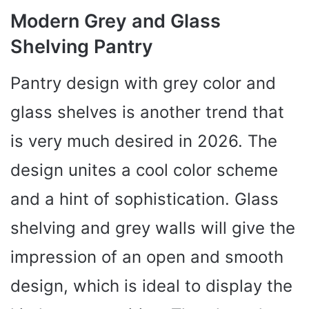
Modern Grey and Glass
Shelving Pantry
Pantry design with grey color and
glass shelves is another trend that
is very much desired in 2026. The
design unites a cool color scheme
and a hint of sophistication. Glass
shelving and grey walls will give the
impression of an open and smooth
design, which is ideal to display the