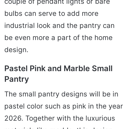
couple of pendant lights or bare
bulbs can serve to add more
industrial look and the pantry can
be even more a part of the home
design.
Pastel Pink and Marble Small
Pantry
The small pantry designs will be in
pastel color such as pink in the year
2026. Together with the luxurious