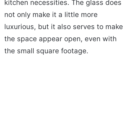
kitchen necessities. The glass does
not only make it a little more
luxurious, but it also serves to make
the space appear open, even with
the small square footage.