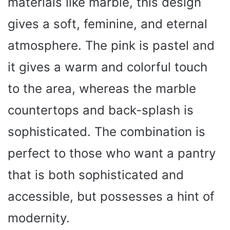
materials like marble, this design
gives a soft, feminine, and eternal
atmosphere. The pink is pastel and
it gives a warm and colorful touch
to the area, whereas the marble
countertops and back-splash is
sophisticated. The combination is
perfect to those who want a pantry
that is both sophisticated and
accessible, but possesses a hint of
modernity.