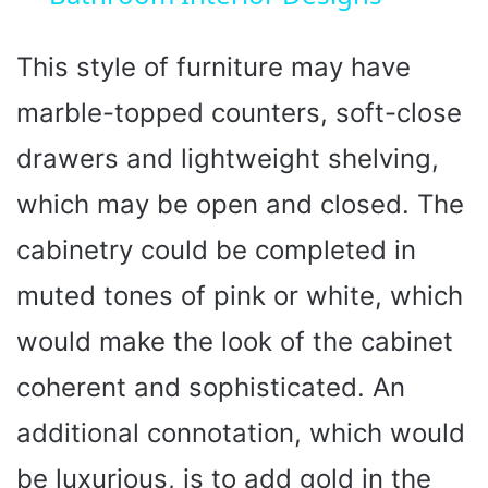
y
This style of furniture may have
V
marble-topped counters, soft-close
i
drawers and lightweight shelving,
which may be open and closed. The
d
cabinetry could be completed in
e
muted tones of pink or white, which
would make the look of the cabinet
o
coherent and sophisticated. An
additional connotation, which would
be luxurious, is to add gold in the