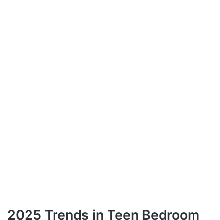
2025 Trends in Teen Bedroom