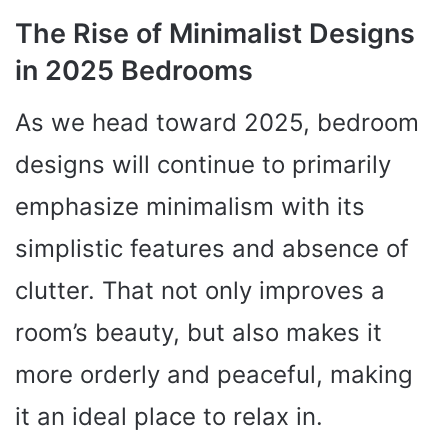
The Rise of Minimalist Designs
in 2025 Bedrooms
As we head toward 2025, bedroom
designs will continue to primarily
emphasize minimalism with its
simplistic features and absence of
clutter. That not only improves a
room’s beauty, but also makes it
more orderly and peaceful, making
it an ideal place to relax in.