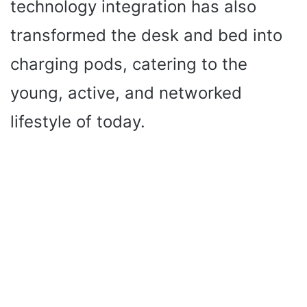
technology integration has also
transformed the desk and bed into
charging pods, catering to the
young, active, and networked
lifestyle of today.