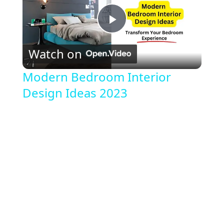
P
Watch on
l
Modern Bedroom Interior
Design Ideas 2023
a
y
V
i
d