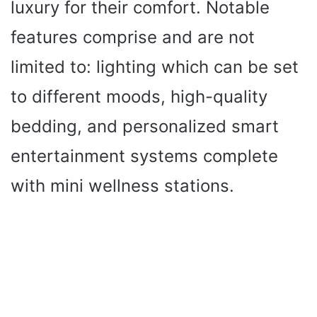
luxury for their comfort. Notable
features comprise and are not
limited to: lighting which can be set
to different moods, high-quality
bedding, and personalized smart
entertainment systems complete
with mini wellness stations.