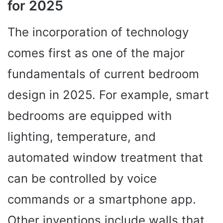
for 2025
The incorporation of technology
comes first as one of the major
fundamentals of current bedroom
design in 2025. For example, smart
bedrooms are equipped with
lighting, temperature, and
automated window treatment that
can be controlled by voice
commands or a smartphone app.
Other inventions include walls that