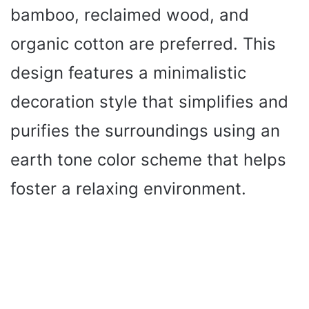
bamboo, reclaimed wood, and
organic cotton are preferred. This
design features a minimalistic
decoration style that simplifies and
purifies the surroundings using an
earth tone color scheme that helps
foster a relaxing environment.