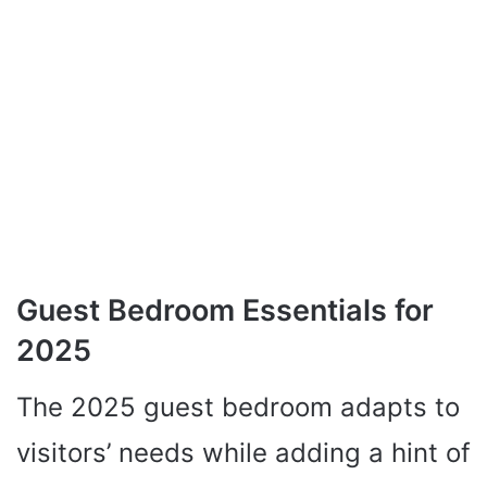
Guest Bedroom Essentials for
2025
The 2025 guest bedroom adapts to
visitors’ needs while adding a hint of