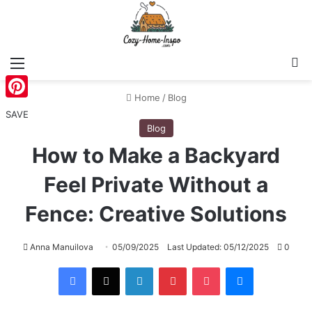
Menu
S
Home
/
Blog
Pinterest
SAVE
Blog
How to Make a Backyard
Feel Private Without a
Fence: Creative Solutions
Anna Manuilova
05/09/2025
Last Updated: 05/12/2025
0
Facebook
X
LinkedIn
Pinterest
Pocket
Messenger