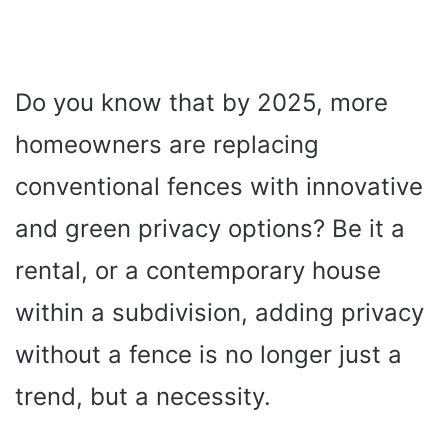
Do you know that by 2025, more
homeowners are replacing
conventional fences with innovative
and green privacy options? Be it a
rental, or a contemporary house
within a subdivision, adding privacy
without a fence is no longer just a
trend, but a necessity.