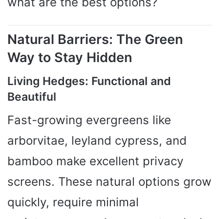
what are the best options?
Natural Barriers: The Green
Way to Stay Hidden
Living Hedges: Functional and
Beautiful
Fast-growing evergreens like
arborvitae, leyland cypress, and
bamboo make excellent privacy
screens. These natural options grow
quickly, require minimal