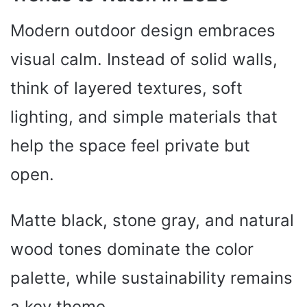
Modern outdoor design embraces
visual calm. Instead of solid walls,
think of layered textures, soft
lighting, and simple materials that
help the space feel private but
open.
Matte black, stone gray, and natural
wood tones dominate the color
palette, while sustainability remains
a key theme.