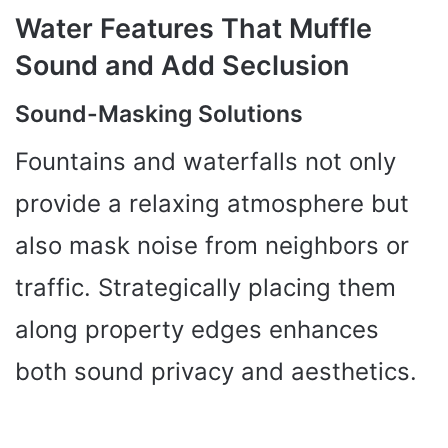
Water Features That Muffle
Sound and Add Seclusion
Sound-Masking Solutions
Fountains and waterfalls not only
provide a relaxing atmosphere but
also mask noise from neighbors or
traffic. Strategically placing them
along property edges enhances
both sound privacy and aesthetics.