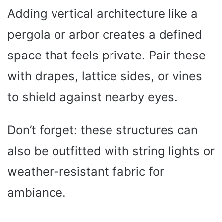
Adding vertical architecture like a
pergola or arbor creates a defined
space that feels private. Pair these
with drapes, lattice sides, or vines
to shield against nearby eyes.
Don’t forget: these structures can
also be outfitted with string lights or
weather-resistant fabric for
ambiance.