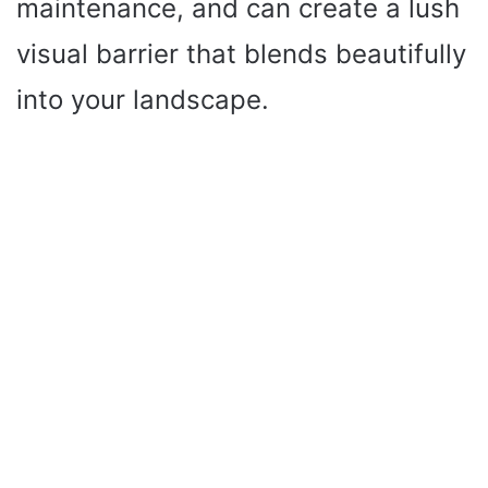
maintenance, and can create a lush
visual barrier that blends beautifully
into your landscape.