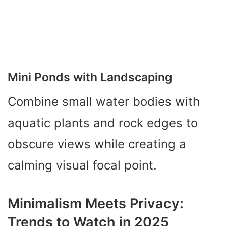
Mini Ponds with Landscaping
Combine small water bodies with
aquatic plants and rock edges to
obscure views while creating a
calming visual focal point.
Minimalism Meets Privacy:
Trends to Watch in 2025