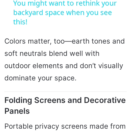
You might want to rethink your
backyard space when you see
a
this!
y
Colors matter, too—earth tones and
V
soft neutrals blend well with
i
outdoor elements and don’t visually
dominate your space.
d
Folding Screens and Decorative
e
Panels
o
Portable privacy screens made from