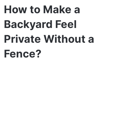
How to Make a
Backyard Feel
Private Without a
Fence?