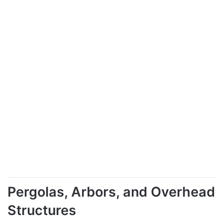
Pergolas, Arbors, and Overhead
Structures