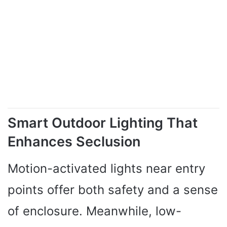
Smart Outdoor Lighting That
Enhances Seclusion
Motion-activated lights near entry
points offer both safety and a sense
of enclosure. Meanwhile, low-