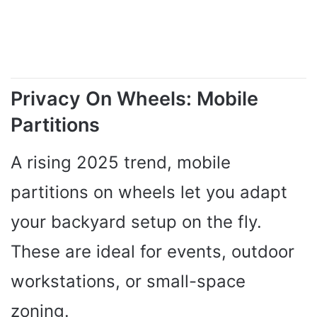
Privacy On Wheels: Mobile
Partitions
A rising 2025 trend, mobile
partitions on wheels let you adapt
your backyard setup on the fly.
These are ideal for events, outdoor
workstations, or small-space
zoning.