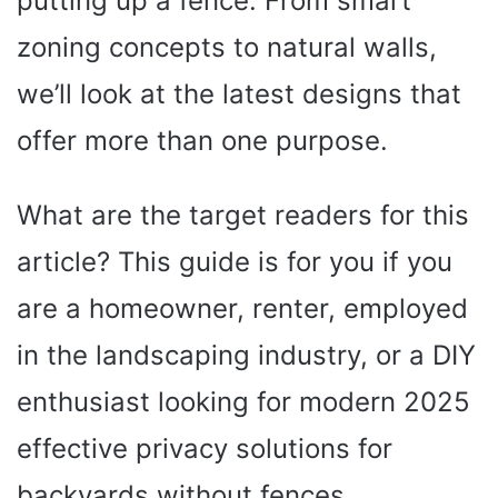
putting up a fence. From smart
zoning concepts to natural walls,
we’ll look at the latest designs that
offer more than one purpose.
What are the target readers for this
article? This guide is for you if you
are a homeowner, renter, employed
in the landscaping industry, or a DIY
enthusiast looking for modern 2025
effective privacy solutions for
backyards without fences.