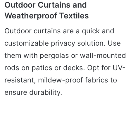
Outdoor Curtains and
Weatherproof Textiles
Outdoor curtains are a quick and
customizable privacy solution. Use
them with pergolas or wall-mounted
rods on patios or decks. Opt for UV-
resistant, mildew-proof fabrics to
ensure durability.