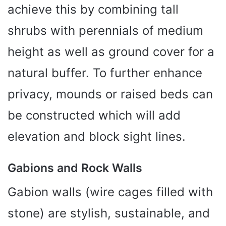
achieve this by combining tall
shrubs with perennials of medium
height as well as ground cover for a
natural buffer. To further enhance
privacy, mounds or raised beds can
be constructed which will add
elevation and block sight lines.
Gabions and Rock Walls
Gabion walls (wire cages filled with
stone) are stylish, sustainable, and