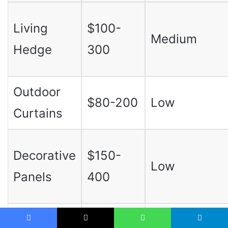
Living
$100-
Medium
Hedge
300
Outdoor
$80-200
Low
Curtains
Decorative
$150-
Low
Panels
400