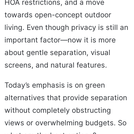
HOA restrictions, and a move
towards open-concept outdoor
living. Even though privacy is still an
important factor—now it is more
about gentle separation, visual
screens, and natural features.
Today’s emphasis is on green
alternatives that provide separation
without completely obstructing
views or overwhelming budgets. So