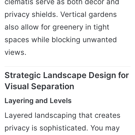
clematis serve as both decor and
privacy shields. Vertical gardens
also allow for greenery in tight
spaces while blocking unwanted
views.
Strategic Landscape Design for
Visual Separation
Layering and Levels
Layered landscaping that creates
privacy is sophisticated. You may