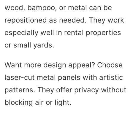
wood, bamboo, or metal can be
repositioned as needed. They work
especially well in rental properties
or small yards.
Want more design appeal? Choose
laser-cut metal panels with artistic
patterns. They offer privacy without
blocking air or light.