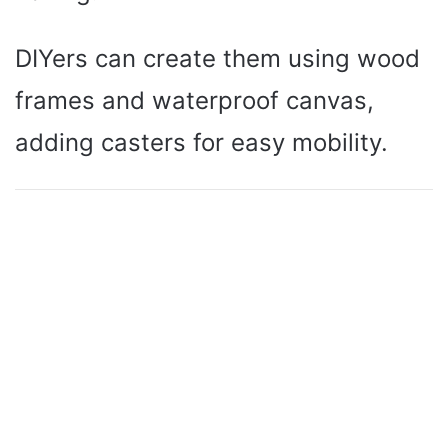
DIYers can create them using wood
frames and waterproof canvas,
adding casters for easy mobility.