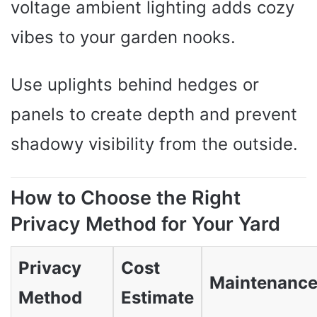
voltage ambient lighting adds cozy
vibes to your garden nooks.
Use uplights behind hedges or
panels to create depth and prevent
shadowy visibility from the outside.
How to Choose the Right
Privacy Method for Your Yard
Privacy
Cost
Maintenanc
Method
Estimate