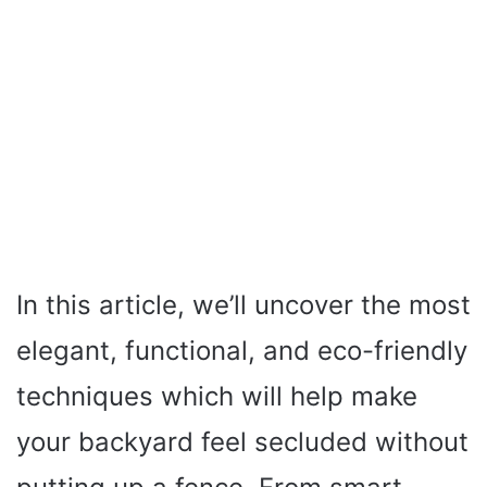
In this article, we’ll uncover the most
elegant, functional, and eco-friendly
techniques which will help make
your backyard feel secluded without