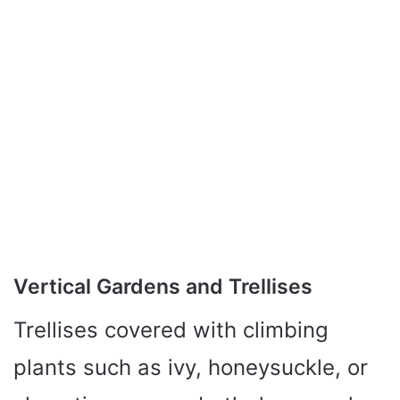
Vertical Gardens and Trellises
Trellises covered with climbing
plants such as ivy, honeysuckle, or