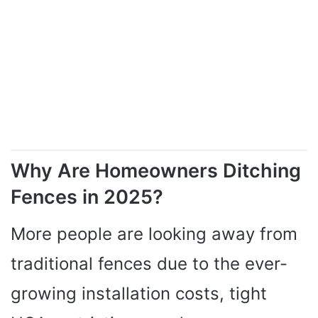
Why Are Homeowners Ditching
Fences in 2025?
More people are looking away from
traditional fences due to the ever-
growing installation costs, tight