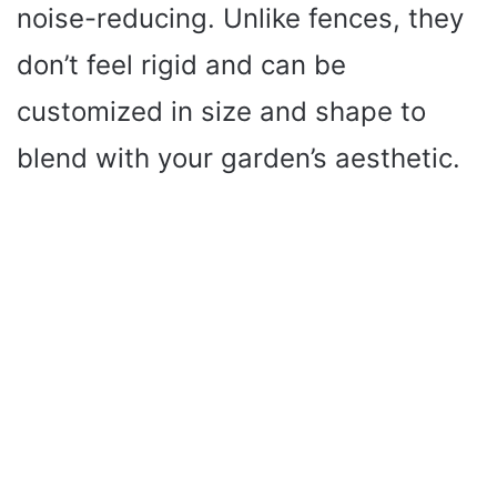
noise-reducing. Unlike fences, they
don’t feel rigid and can be
customized in size and shape to
blend with your garden’s aesthetic.