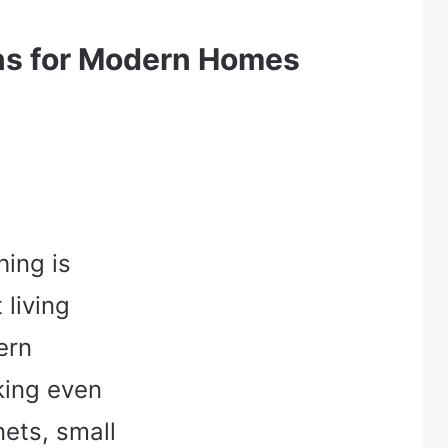
ns for Modern Homes
hing is
 living
ern
king even
ets, small