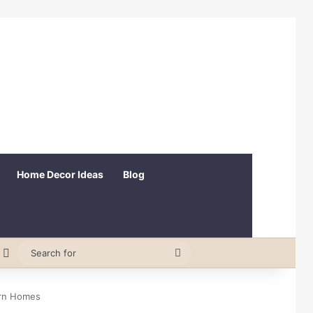
Home Decor Ideas
Blog
est
andom Article
Switch skin
Search
for
ern Homes