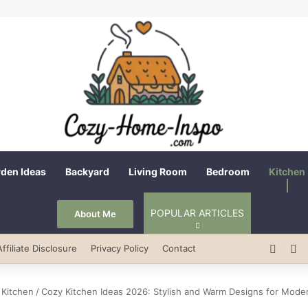
den Ideas
Backyard
Living Room
Bedroom
Kitchen
POPULAR ARTICLES
About Me
Pinter
R
Affiliate Disclosure
Privacy Policy
Contact
Kitchen
/
Cozy Kitchen Ideas 2026: Stylish and Warm Designs for Mod