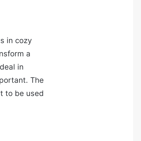
s in cozy
ansform a
ideal in
portant. The
t to be used