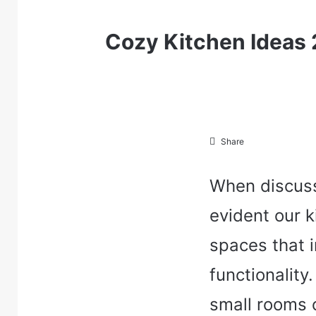
Cozy Kitchen Ideas
Share
When discuss
evident our k
spaces that 
functionalit
small rooms 