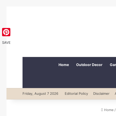
Pinterest
SAVE
Home
Outdoor Decor
Gar
Friday, August 7 2026
Editorial Policy
Disclaimer
Home
/