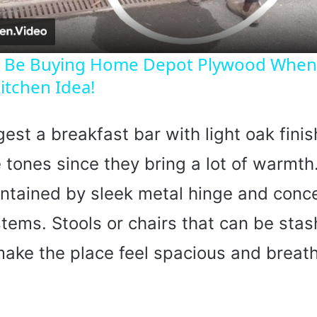
a
y
ll Be Buying Home Depot Plywood When
itchen Idea!
V
gest a breakfast bar with light oak finis
i
 tones since they bring a lot of warmt
d
intained by sleek metal hinge and conc
e
tems. Stools or chairs that can be sta
make the place feel spacious and breat
o