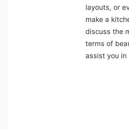
layouts, or e
make a kitche
discuss the m
terms of beau
assist you in