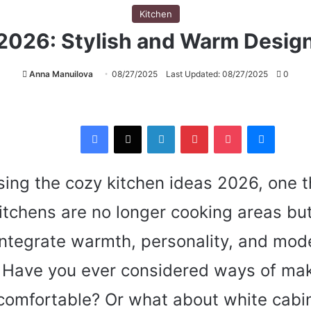
Kitchen
 2026: Stylish and Warm Desig
Anna Manuilova
08/27/2025
Last Updated: 08/27/2025
0
Facebook
X
LinkedIn
Pinterest
Pocket
Messenger
ing the cozy kitchen ideas 2026, one t
itchens are no longer cooking areas but
integrate warmth, personality, and mod
y. Have you ever considered ways of ma
comfortable? Or what about white cabin