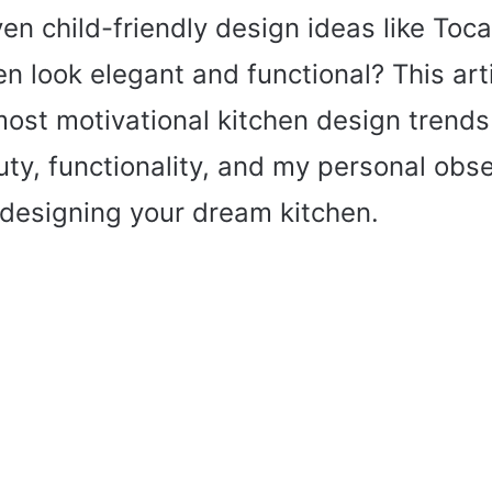
ven child-friendly design ideas like Toc
n look elegant and functional? This arti
ost motivational kitchen design trends
ty, functionality, and my personal obse
 designing your dream kitchen.