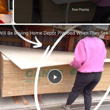
Now Playing
y Video
P
l