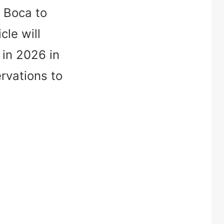
a Boca to
cle will
 in 2026 in
rvations to