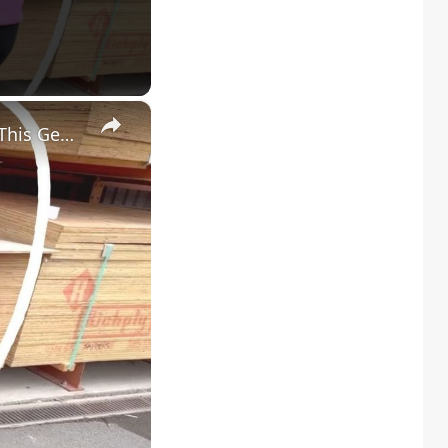
×
Everyone Will Be Buying Home Depot Plywood When They See This Genius Kitchen Idea!