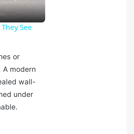
 They See
hes or
h. A modern
ealed wall-
shed under
hable.