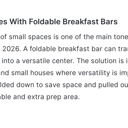
es With Foldable Breakfast Bars
of small spaces is one of the main tone
 2026. A foldable breakfast bar can tr
into a versatile center. The solution is 
nd small houses where versatility is im
olded down to save space and pulled ou
able and extra prep area.