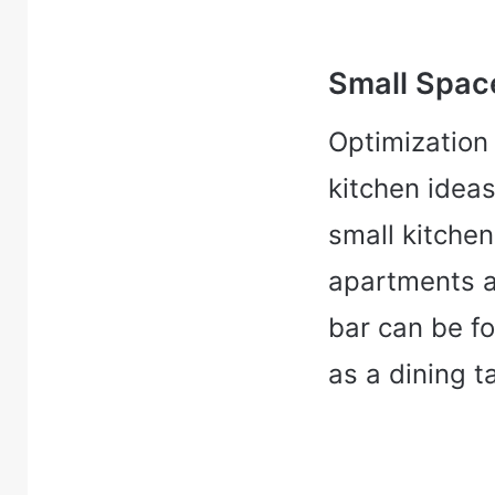
Small Spac
Optimization 
kitchen ideas
small kitchen 
apartments a
bar can be f
as a dining t