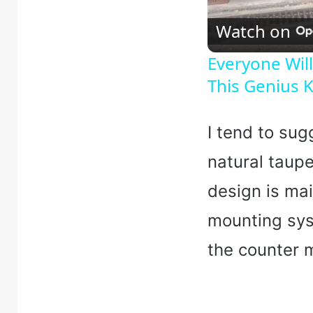
Watch on
Everyone Wi
This Genius K
I tend to sug
natural taupe
design is ma
mounting sys
the counter 