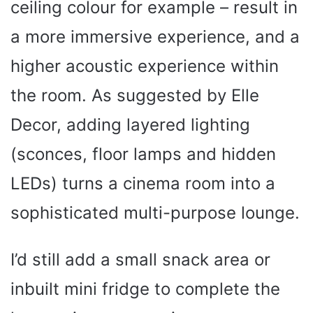
ceiling colour for example – result in
a more immersive experience, and a
higher acoustic experience within
the room. As suggested by Elle
Decor, adding layered lighting
(sconces, floor lamps and hidden
LEDs) turns a cinema room into a
sophisticated multi-purpose lounge.
I’d still add a small snack area or
inbuilt mini fridge to complete the