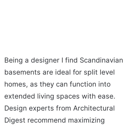
Being a designer I find Scandinavian
basements are ideal for split level
homes, as they can function into
extended living spaces with ease.
Design experts from Architectural
Digest recommend maximizing