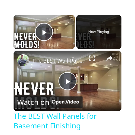
×
Now Playing
Play Video
×
The BEST Wall Panels for Basement Finishing
P
Watch on
l
The BEST Wall Panels for
Basement Finishing
a