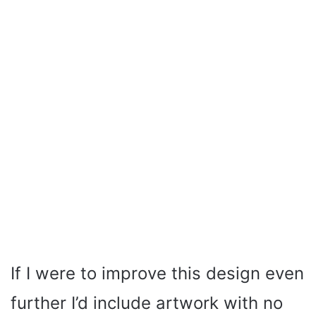
If I were to improve this design even
further I’d include artwork with no