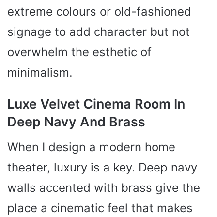
extreme colours or old-fashioned
signage to add character but not
overwhelm the esthetic of
minimalism.
Luxe Velvet Cinema Room In
Deep Navy And Brass
When I design a modern home
theater, luxury is a key. Deep navy
walls accented with brass give the
place a cinematic feel that makes