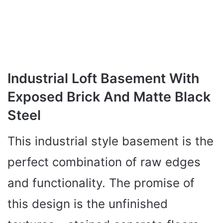
Industrial Loft Basement With
Exposed Brick And Matte Black
Steel
This industrial style basement is the
perfect combination of raw edges
and functionality. The promise of
this design is the unfinished