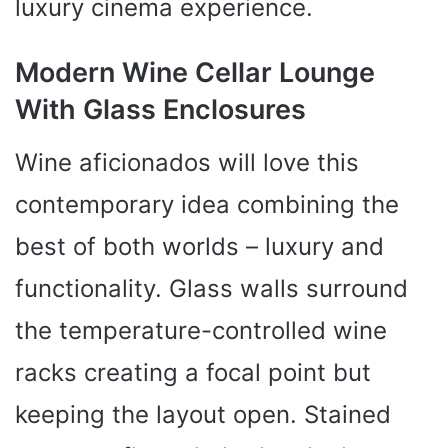
luxury cinema experience.
Modern Wine Cellar Lounge
With Glass Enclosures
Wine aficionados will love this
contemporary idea combining the
best of both worlds – luxury and
functionality. Glass walls surround
the temperature-controlled wine
racks creating a focal point but
keeping the layout open. Stained