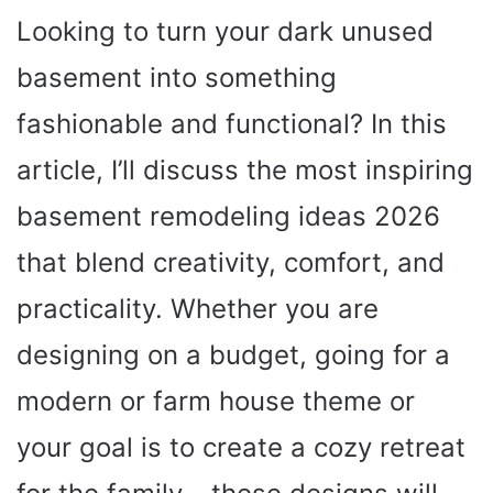
Looking to turn your dark unused
basement into something
fashionable and functional? In this
article, I’ll discuss the most inspiring
basement remodeling ideas 2026
that blend creativity, comfort, and
practicality. Whether you are
designing on a budget, going for a
modern or farm house theme or
your goal is to create a cozy retreat