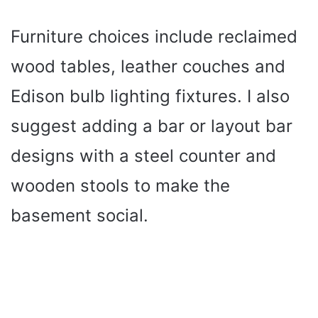
Furniture choices include reclaimed
wood tables, leather couches and
Edison bulb lighting fixtures. I also
suggest adding a bar or layout bar
designs with a steel counter and
wooden stools to make the
basement social.