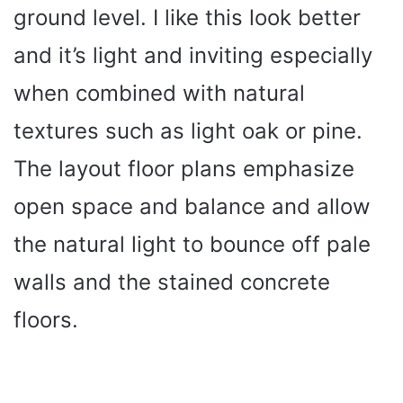
ground level. I like this look better
and it’s light and inviting especially
when combined with natural
textures such as light oak or pine.
The layout floor plans emphasize
open space and balance and allow
the natural light to bounce off pale
walls and the stained concrete
floors.