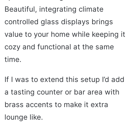
Beautiful, integrating climate
controlled glass displays brings
value to your home while keeping it
cozy and functional at the same
time.
If I was to extend this setup I’d add
a tasting counter or bar area with
brass accents to make it extra
lounge like.