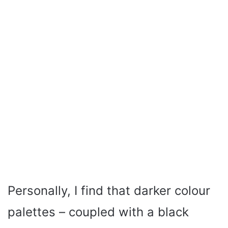
Personally, I find that darker colour
palettes – coupled with a black