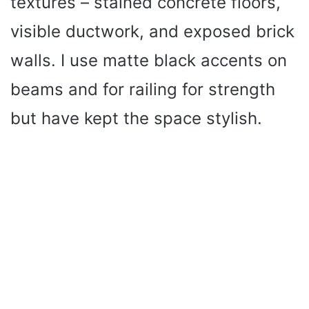
textures – stained concrete floors,
visible ductwork, and exposed brick
walls. I use matte black accents on
beams and for railing for strength
but have kept the space stylish.