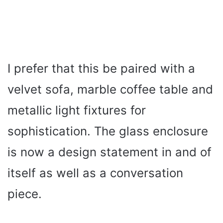
I prefer that this be paired with a
velvet sofa, marble coffee table and
metallic light fixtures for
sophistication. The glass enclosure
is now a design statement in and of
itself as well as a conversation
piece.