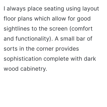
y
I always place seating using layout
floor plans which allow for good
V
sightlines to the screen (comfort
i
and functionality). A small bar of
sorts in the corner provides
d
sophistication complete with dark
e
wood cabinetry.
o