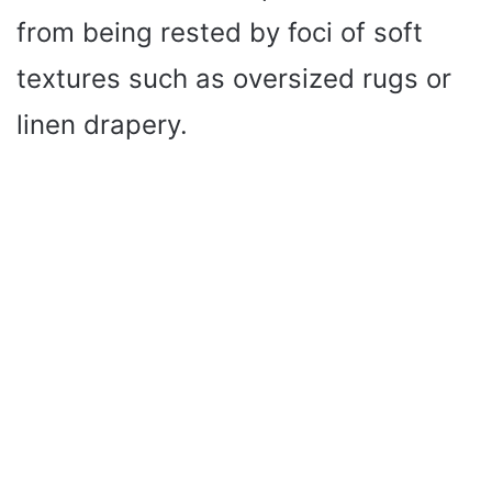
from being rested by foci of soft
textures such as oversized rugs or
linen drapery.