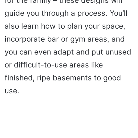
for the family – these designs will
guide you through a process. You’ll
also learn how to plan your space,
incorporate bar or gym areas, and
you can even adapt and put unused
or difficult-to-use areas like
finished, ripe basements to good
use.