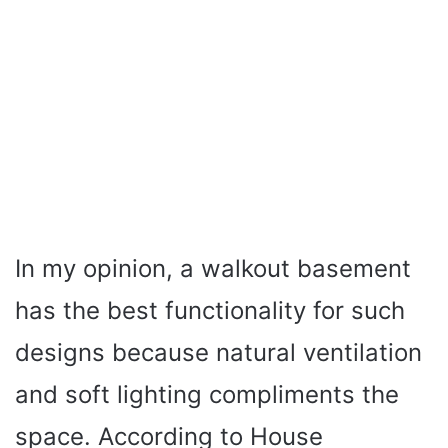
In my opinion, a walkout basement
has the best functionality for such
designs because natural ventilation
and soft lighting compliments the
space. According to House