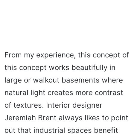
From my experience, this concept of
this concept works beautifully in
large or walkout basements where
natural light creates more contrast
of textures. Interior designer
Jeremiah Brent always likes to point
out that industrial spaces benefit