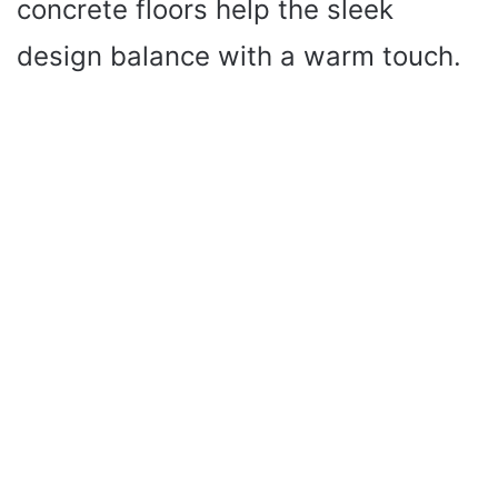
concrete floors help the sleek
design balance with a warm touch.