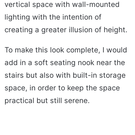
vertical space with wall-mounted
lighting with the intention of
creating a greater illusion of height.
To make this look complete, I would
add in a soft seating nook near the
stairs but also with built-in storage
space, in order to keep the space
practical but still serene.