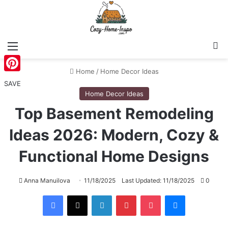
Menu
S
Home
/
Home Decor Ideas
Pinterest
SAVE
Home Decor Ideas
Top Basement Remodeling
Ideas 2026: Modern, Cozy &
Functional Home Designs
Anna Manuilova
11/18/2025
Last Updated: 11/18/2025
0
Facebook
X
LinkedIn
Pinterest
Pocket
Messenger