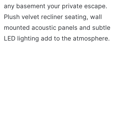
any basement your private escape.
Plush velvet recliner seating, wall
mounted acoustic panels and subtle
LED lighting add to the atmosphere.