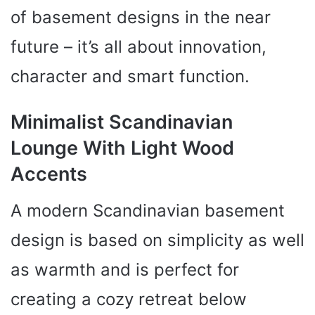
of basement designs in the near
future – it’s all about innovation,
character and smart function.
Minimalist Scandinavian
Lounge With Light Wood
Accents
A modern Scandinavian basement
design is based on simplicity as well
as warmth and is perfect for
creating a cozy retreat below