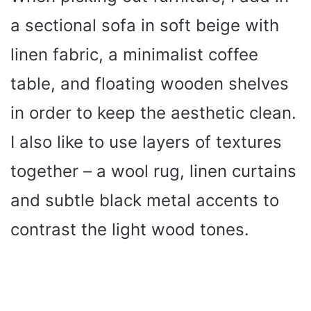
a sectional sofa in soft beige with
linen fabric, a minimalist coffee
table, and floating wooden shelves
in order to keep the aesthetic clean.
I also like to use layers of textures
together – a wool rug, linen curtains
and subtle black metal accents to
contrast the light wood tones.