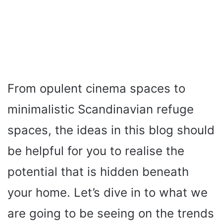
From opulent cinema spaces to
minimalistic Scandinavian refuge
spaces, the ideas in this blog should
be helpful for you to realise the
potential that is hidden beneath
your home. Let’s dive in to what we
are going to be seeing on the trends