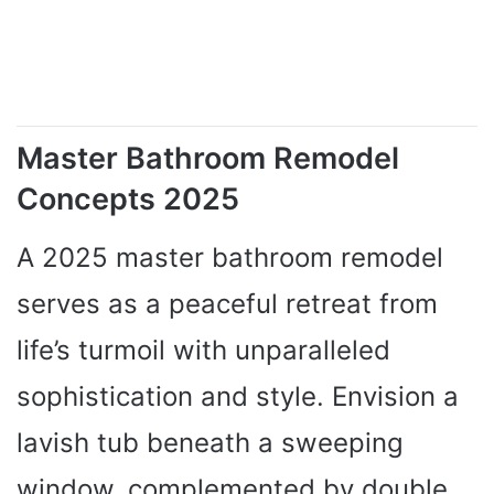
Master Bathroom Remodel
Concepts 2025
A 2025 master bathroom remodel
serves as a peaceful retreat from
life’s turmoil with unparalleled
sophistication and style. Envision a
lavish tub beneath a sweeping
window, complemented by double