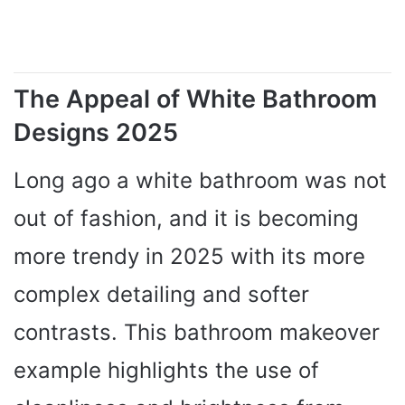
The Appeal of White Bathroom
Designs 2025
Long ago a white bathroom was not
out of fashion, and it is becoming
more trendy in 2025 with its more
complex detailing and softer
contrasts. This bathroom makeover
example highlights the use of