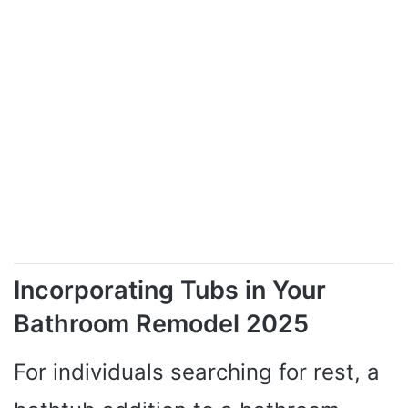
Incorporating Tubs in Your
Bathroom Remodel 2025
For individuals searching for rest, a