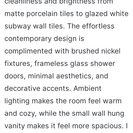
cleanliness and brightness from
matte porcelain tiles to glazed white
subway wall tiles. The effortless
contemporary design is
complimented with brushed nickel
fixtures, frameless glass shower
doors, minimal aesthetics, and
decorative accents. Ambient
lighting makes the room feel warm
and cozy, while the small wall hung
vanity makes it feel more spacious. I