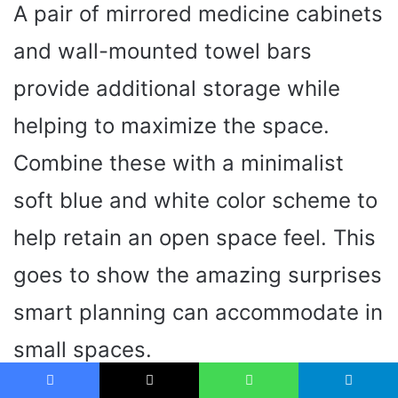
A pair of mirrored medicine cabinets
and wall-mounted towel bars
provide additional storage while
helping to maximize the space.
Combine these with a minimalist
soft blue and white color scheme to
help retain an open space feel. This
goes to show the amazing surprises
smart planning can accommodate in
small spaces.