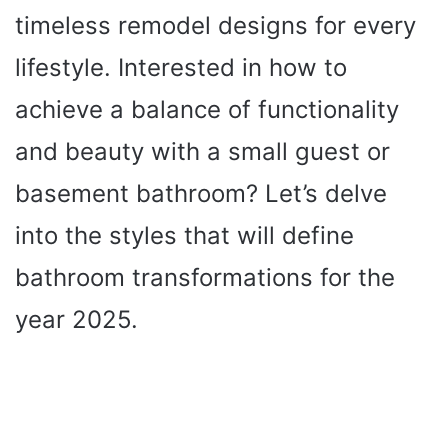
timeless remodel designs for every
lifestyle. Interested in how to
achieve a balance of functionality
and beauty with a small guest or
basement bathroom? Let’s delve
into the styles that will define
bathroom transformations for the
year 2025.