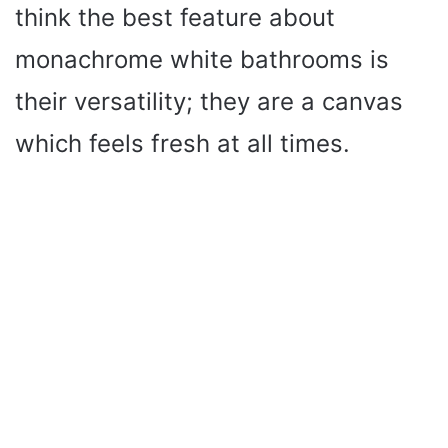
think the best feature about
monachrome white bathrooms is
their versatility; they are a canvas
which feels fresh at all times.