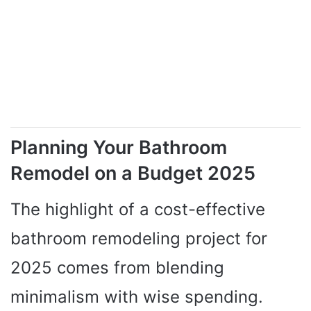
Planning Your Bathroom
Remodel on a Budget 2025
The highlight of a cost-effective
bathroom remodeling project for
2025 comes from blending
minimalism with wise spending.