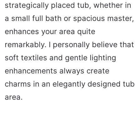
strategically placed tub, whether in
a small full bath or spacious master,
enhances your area quite
remarkably. I personally believe that
soft textiles and gentle lighting
enhancements always create
charms in an elegantly designed tub
area.