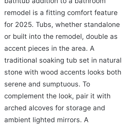
bathtub addition to a bathroom
remodel is a fitting comfort feature
for 2025. Tubs, whether standalone
or built into the remodel, double as
accent pieces in the area. A
traditional soaking tub set in natural
stone with wood accents looks both
serene and sumptuous. To
complement the look, pair it with
arched alcoves for storage and
ambient lighted mirrors. A