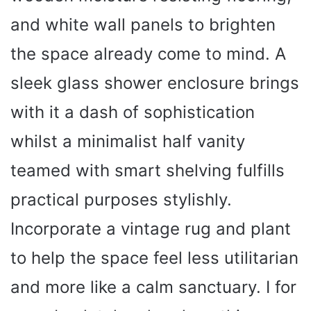
and white wall panels to brighten
the space already come to mind. A
sleek glass shower enclosure brings
with it a dash of sophistication
whilst a minimalist half vanity
teamed with smart shelving fulfills
practical purposes stylishly.
Incorporate a vintage rug and plant
to help the space feel less utilitarian
and more like a calm sanctuary. I for