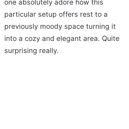
one absolutely adore how this
particular setup offers rest to a
previously moody space turning it
into a cozy and elegant area. Quite
surprising really.