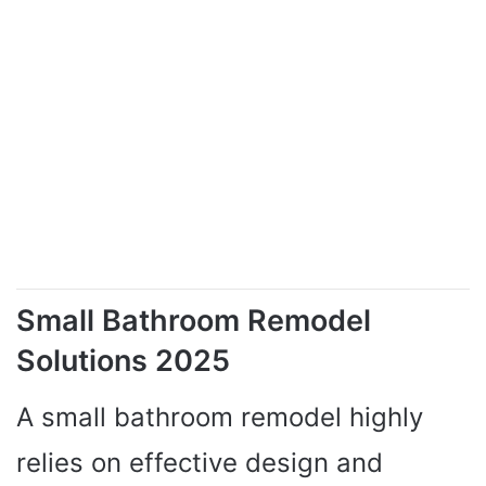
Small Bathroom Remodel
Solutions 2025
A small bathroom remodel highly
relies on effective design and