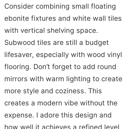
Consider combining small floating
ebonite fixtures and white wall tiles
with vertical shelving space.
Subwood tiles are still a budget
lifesaver, especially with wood vinyl
flooring. Don’t forget to add round
mirrors with warm lighting to create
more style and coziness. This
creates a modern vibe without the
expense. I adore this design and
how well it achieves a refined level