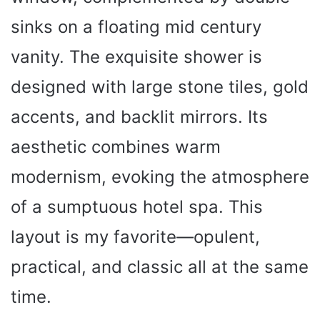
sinks on a floating mid century
vanity. The exquisite shower is
designed with large stone tiles, gold
accents, and backlit mirrors. Its
aesthetic combines warm
modernism, evoking the atmosphere
of a sumptuous hotel spa. This
layout is my favorite—opulent,
practical, and classic all at the same
time.