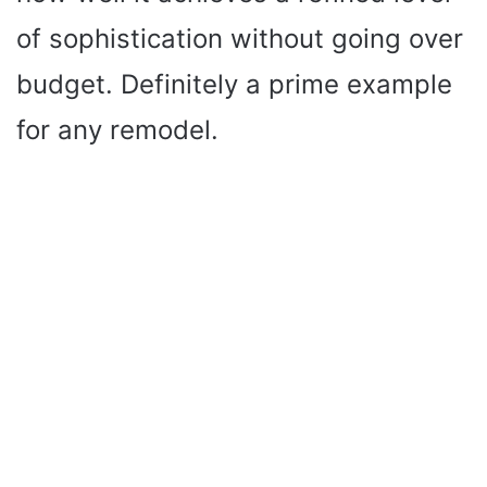
of sophistication without going over
budget. Definitely a prime example
for any remodel.