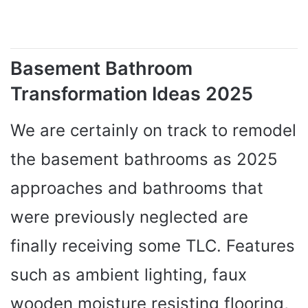
Basement Bathroom
Transformation Ideas 2025
We are certainly on track to remodel
the basement bathrooms as 2025
approaches and bathrooms that
were previously neglected are
finally receiving some TLC. Features
such as ambient lighting, faux
wooden moisture resisting flooring,