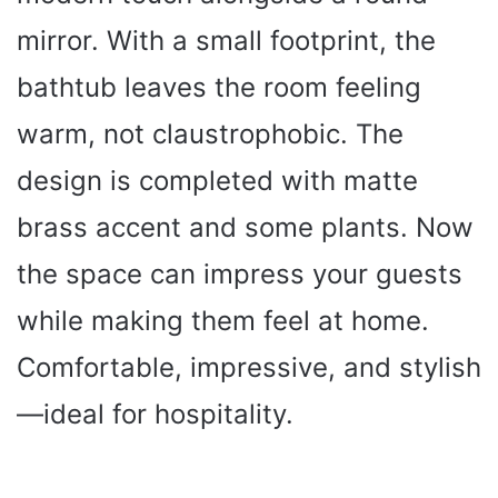
mirror. With a small footprint, the
bathtub leaves the room feeling
warm, not claustrophobic. The
design is completed with matte
brass accent and some plants. Now
the space can impress your guests
while making them feel at home.
Comfortable, impressive, and stylish
—ideal for hospitality.