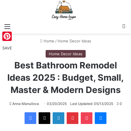
Menu
S
Home
/
Home Decor Ideas
Pinterest
SAVE
Home Decor Ideas
Best Bathroom Remodel
Ideas 2025 : Budget, Small,
Master & Modern Designs
Anna Manuilova
03/20/2025
Last Updated: 05/13/2025
0
Facebook
X
LinkedIn
Pinterest
Pocket
Messenger