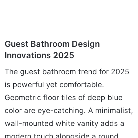
Guest Bathroom Design
Innovations 2025
The guest bathroom trend for 2025
is powerful yet comfortable.
Geometric floor tiles of deep blue
color are eye-catching. A minimalist,
wall-mounted white vanity adds a
modern touch alongside a round