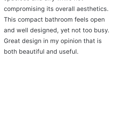
compromising its overall aesthetics.
This compact bathroom feels open
and well designed, yet not too busy.
Great design in my opinion that is
both beautiful and useful.