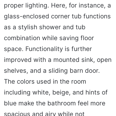
proper lighting. Here, for instance, a
glass-enclosed corner tub functions
as a stylish shower and tub
combination while saving floor
space. Functionality is further
improved with a mounted sink, open
shelves, and a sliding barn door.
The colors used in the room
including white, beige, and hints of
blue make the bathroom feel more
spacious and airy while not