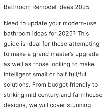
Bathroom Remodel Ideas 2025
Need to update your modern-use
bathroom ideas for 2025? This
guide is ideal for those attempting
to make a grand master’s upgrade
as well as those looking to make
intelligent small or half full/full
solutions. From budget friendly to
striking mid century and farmhouse
designs, we will cover stunning