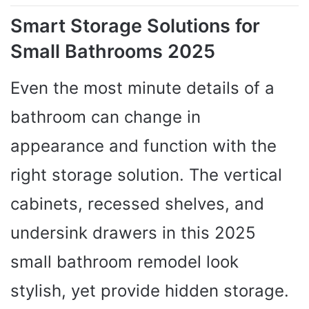
Smart Storage Solutions for
Small Bathrooms 2025
Even the most minute details of a
bathroom can change in
appearance and function with the
right storage solution. The vertical
cabinets, recessed shelves, and
undersink drawers in this 2025
small bathroom remodel look
stylish, yet provide hidden storage.