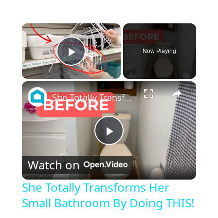
×
Now Playing
Play Video
×
She Totally Transforms Her Small Bathroom By Doing THIS!
P
Watch on
l
She Totally Transforms Her
Small Bathroom By Doing THIS!
a