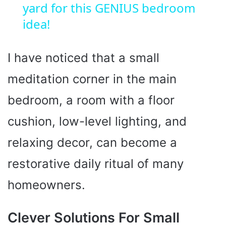
yard for this GENIUS bedroom
a
idea!
y
I have noticed that a small
V
meditation corner in the main
i
bedroom, a room with a floor
cushion, low-level lighting, and
d
relaxing decor, can become a
e
restorative daily ritual of many
homeowners.
o
Clever Solutions For Small