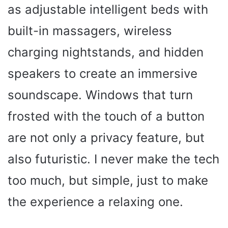
as adjustable intelligent beds with
built-in massagers, wireless
charging nightstands, and hidden
speakers to create an immersive
soundscape. Windows that turn
frosted with the touch of a button
are not only a privacy feature, but
also futuristic. I never make the tech
too much, but simple, just to make
the experience a relaxing one.