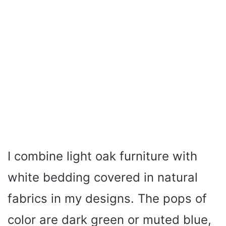
I combine light oak furniture with
white bedding covered in natural
fabrics in my designs. The pops of
color are dark green or muted blue,