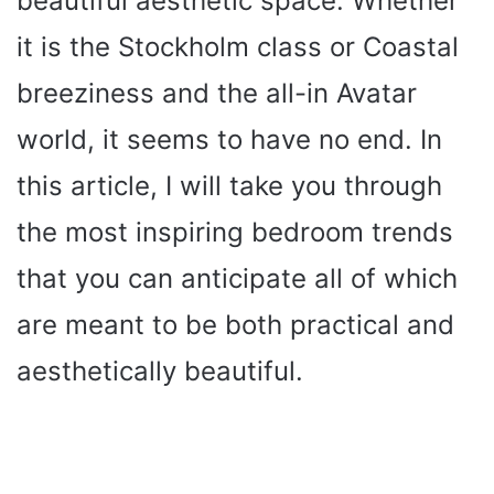
beautiful aesthetic space. Whether
it is the Stockholm class or Coastal
breeziness and the all-in Avatar
world, it seems to have no end. In
this article, I will take you through
the most inspiring bedroom trends
that you can anticipate all of which
are meant to be both practical and
aesthetically beautiful.