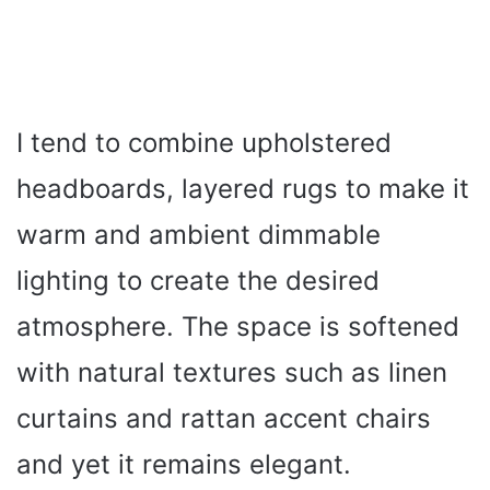
I tend to combine upholstered
headboards, layered rugs to make it
warm and ambient dimmable
lighting to create the desired
atmosphere. The space is softened
with natural textures such as linen
curtains and rattan accent chairs
and yet it remains elegant.