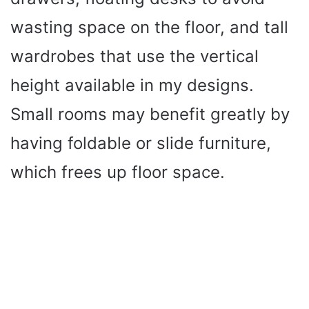
wasting space on the floor, and tall
wardrobes that use the vertical
height available in my designs.
Small rooms may benefit greatly by
having foldable or slide furniture,
which frees up floor space.