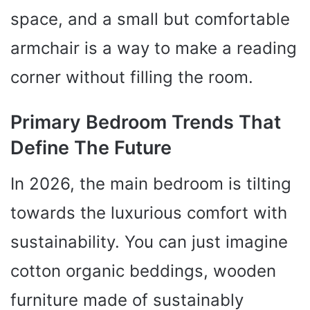
space, and a small but comfortable
armchair is a way to make a reading
corner without filling the room.
Primary Bedroom Trends That
Define The Future
In 2026, the main bedroom is tilting
towards the luxurious comfort with
sustainability. You can just imagine
cotton organic beddings, wooden
furniture made of sustainably