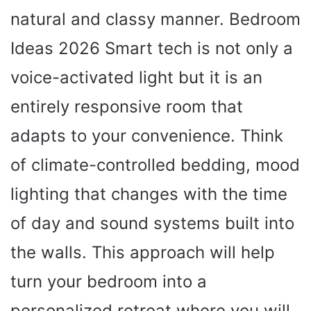
natural and classy manner. Bedroom
Ideas 2026 Smart tech is not only a
voice-activated light but it is an
entirely responsive room that
adapts to your convenience. Think
of climate-controlled bedding, mood
lighting that changes with the time
of day and sound systems built into
the walls. This approach will help
turn your bedroom into a
personalized retreat where you will