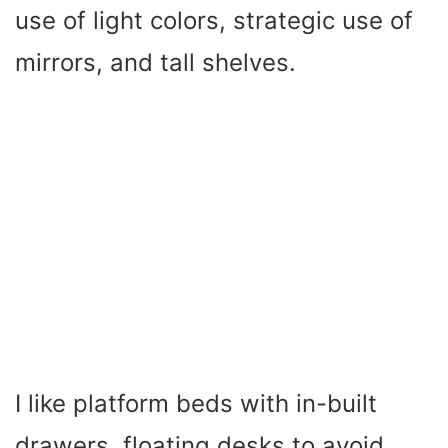
use of light colors, strategic use of
mirrors, and tall shelves.
I like platform beds with in-built
drawers, floating desks to avoid