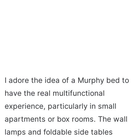
I adore the idea of a Murphy bed to
have the real multifunctional
experience, particularly in small
apartments or box rooms. The wall
lamps and foldable side tables