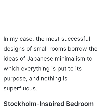
In my case, the most successful
designs of small rooms borrow the
ideas of Japanese minimalism to
which everything is put to its
purpose, and nothing is
superfluous.
Stockholm-Inspired Bedroom