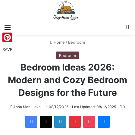
Menu
S
Home
/
Bedroom
Pinterest
SAVE
Bedroom
Bedroom Ideas 2026:
Modern and Cozy Bedroom
Designs for the Future
Anna Manuilova
08/12/2025
Last Updated: 08/12/2025
0
Facebook
X
LinkedIn
Pinterest
Pocket
Messenger