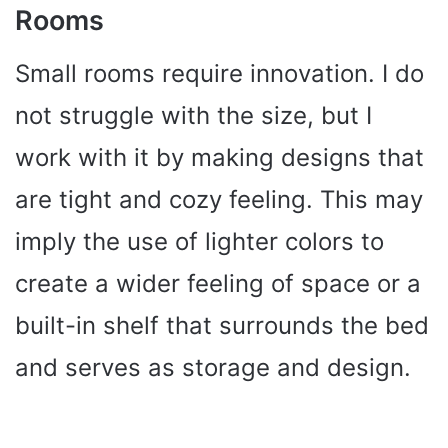
Rooms
Small rooms require innovation. I do
not struggle with the size, but I
work with it by making designs that
are tight and cozy feeling. This may
imply the use of lighter colors to
create a wider feeling of space or a
built-in shelf that surrounds the bed
and serves as storage and design.