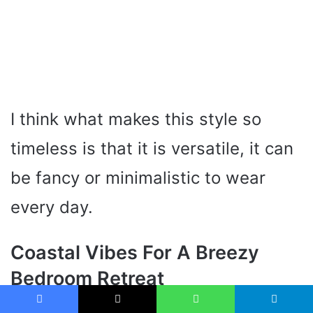
I think what makes this style so
timeless is that it is versatile, it can
be fancy or minimalistic to wear
every day.
Coastal Vibes For A Breezy
Bedroom Retreat