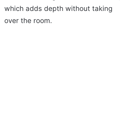
which adds depth without taking
over the room.