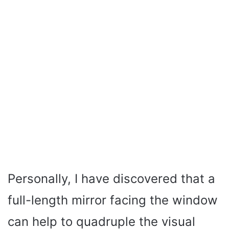
Personally, I have discovered that a
full-length mirror facing the window
can help to quadruple the visual