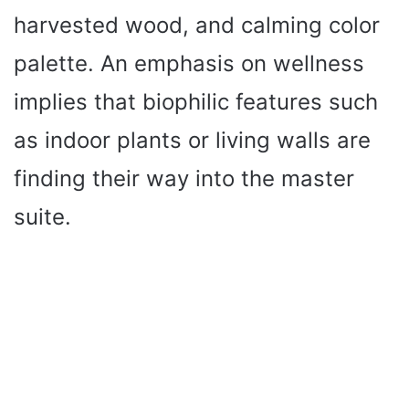
harvested wood, and calming color
palette. An emphasis on wellness
implies that biophilic features such
as indoor plants or living walls are
finding their way into the master
suite.