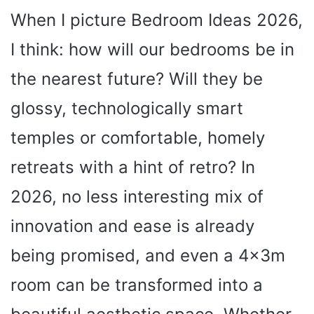
When I picture Bedroom Ideas 2026,
I think: how will our bedrooms be in
the nearest future? Will they be
glossy, technologically smart
temples or comfortable, homely
retreats with a hint of retro? In
2026, no less interesting mix of
innovation and ease is already
being promised, and even a 4x3m
room can be transformed into a