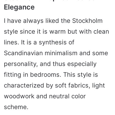
Elegance
I have always liked the Stockholm
style since it is warm but with clean
lines. It is a synthesis of
Scandinavian minimalism and some
personality, and thus especially
fitting in bedrooms. This style is
characterized by soft fabrics, light
woodwork and neutral color
scheme.