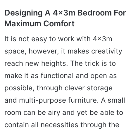
Designing A 4x3m Bedroom For
Maximum Comfort
It is not easy to work with 4x3m
space, however, it makes creativity
reach new heights. The trick is to
make it as functional and open as
possible, through clever storage
and multi-purpose furniture. A small
room can be airy and yet be able to
contain all necessities through the