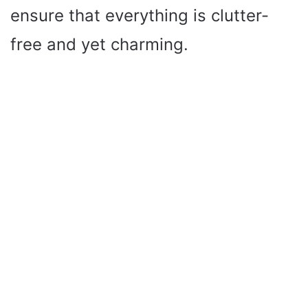
ensure that everything is clutter-
free and yet charming.