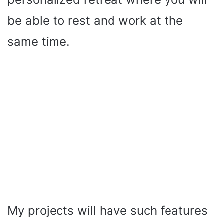
be able to rest and work at the
same time.
My projects will have such features