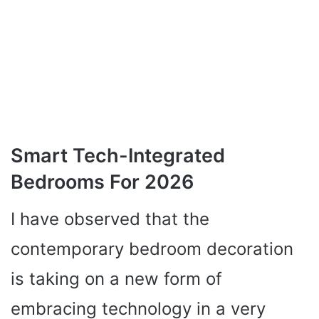
Smart Tech-Integrated
Bedrooms For 2026
I have observed that the
contemporary bedroom decoration
is taking on a new form of
embracing technology in a very