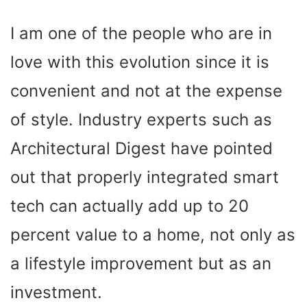
I am one of the people who are in
love with this evolution since it is
convenient and not at the expense
of style. Industry experts such as
Architectural Digest have pointed
out that properly integrated smart
tech can actually add up to 20
percent value to a home, not only as
a lifestyle improvement but as an
investment.