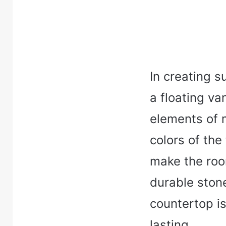
In creating s
a floating va
elements of 
colors of the
make the roo
durable ston
countertop is
lasting.