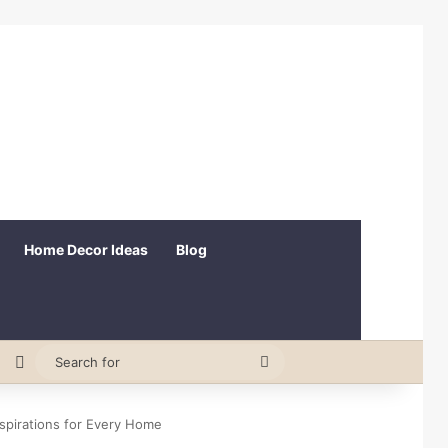
Home Decor Ideas
Blog
erest
Random Article
Switch skin
Search
for
spirations for Every Home