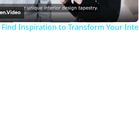
a
Find Inspiration to Transform Your Inte
y
V
i
d
e
o