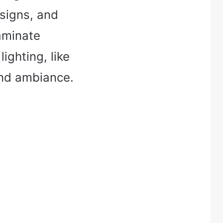
esigns, and
laminate
ighting, like
and ambiance.