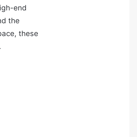
high-end
nd the
pace, these
.