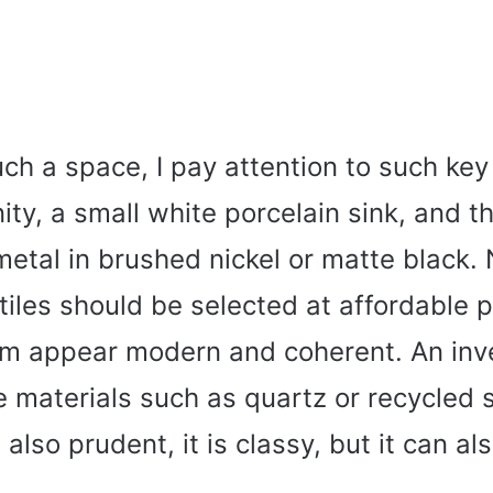
uch a space, I pay attention to such ke
nity, a small white porcelain sink, and t
metal in brushed nickel or matte black.
 tiles should be selected at affordable p
m appear modern and coherent. An inv
e materials such as quartz or recycled 
 also prudent, it is classy, but it can al