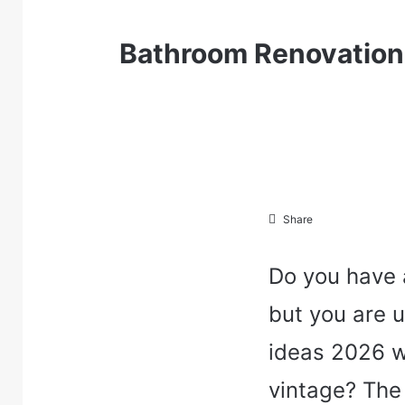
Bathroom Renovation 
Share
Do you have 
but you are 
ideas 2026 w
vintage? The 