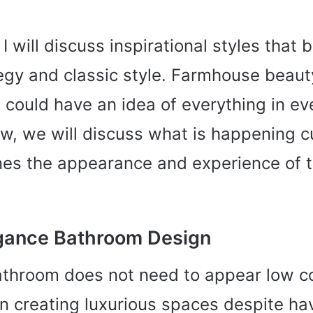
 I will discuss inspirational styles that
egy and classic style. Farmhouse beau
 could have an idea of everything in ev
w, we will discuss what is happening c
nes the appearance and experience of 
gance Bathroom Design
athroom does not need to appear low co
 on creating luxurious spaces despite ha