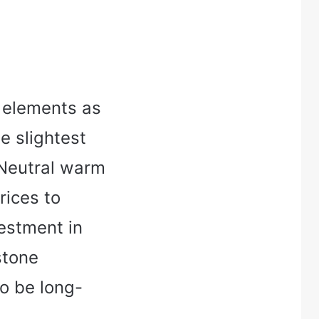
y elements as
he slightest
 Neutral warm
rices to
estment in
stone
so be long-