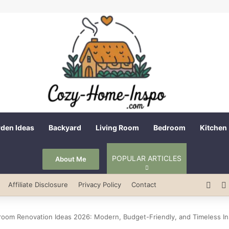
den Ideas
Backyard
Living Room
Bedroom
Kitchen
POPULAR ARTICLES
About Me
Pint
Affiliate Disclosure
Privacy Policy
Contact
room Renovation Ideas 2026: Modern, Budget-Friendly, and Timeless In