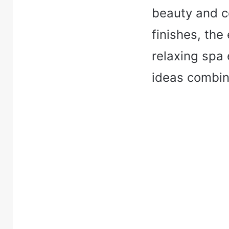
beauty and c
finishes, the
relaxing spa
ideas combine