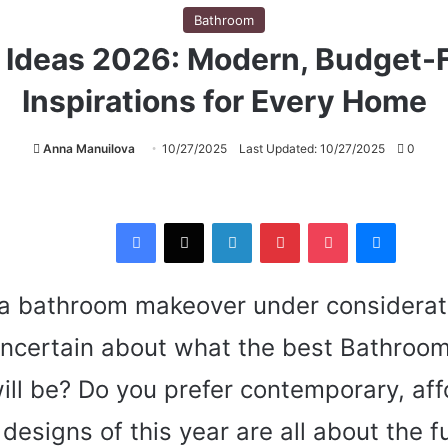
Bathroom
Ideas 2026: Modern, Budget-F
Inspirations for Every Home
Anna Manuilova
10/27/2025
Last Updated: 10/27/2025
0
Facebook
X
LinkedIn
Pinterest
Pocket
Messenger
a bathroom makeover under considerati
uncertain about what the best Bathroom
ill be? Do you prefer contemporary, aff
designs of this year are all about the f