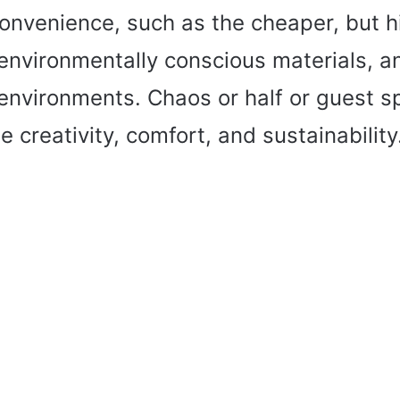
onvenience, such as the cheaper, but 
 environmentally conscious materials, a
 environments. Chaos or half or guest s
 creativity, comfort, and sustainability