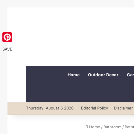
Pinterest
SAVE
Home
Outdoor Decor
Gar
Thursday, August 6 2026
Editorial Policy
Disclaimer
Home
/
Bathroom
/
Bath