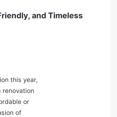
riendly, and Timeless
on this year,
 renovation
ordable or
usion of