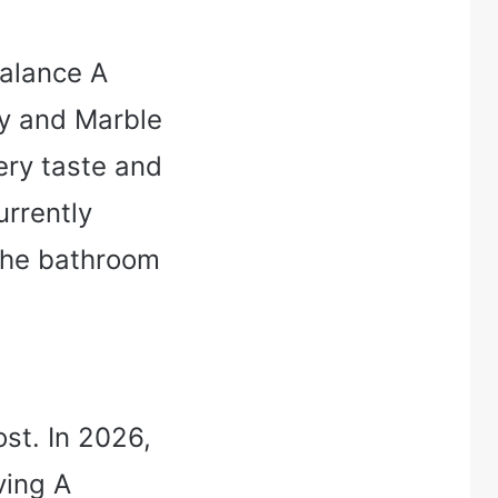
 balance A
ty and Marble
ery taste and
urrently
the bathroom
st. In 2026,
ving A