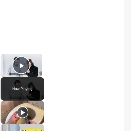
×
Play Video
Now Playing