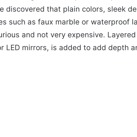
e discovered that plain colors, sleek d
hes such as faux marble or waterproof 
rious and not very expensive. Layered l
or LED mirrors, is added to add depth 