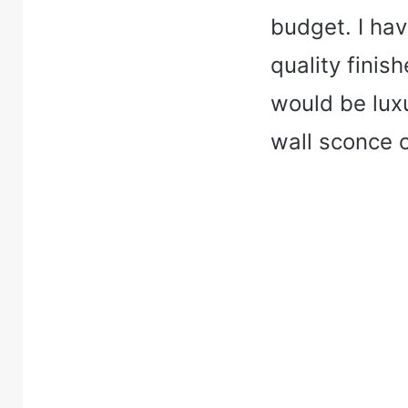
budget. I hav
quality finis
would be luxu
wall sconce 