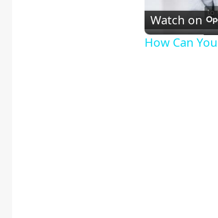
Watch on
How Can You 