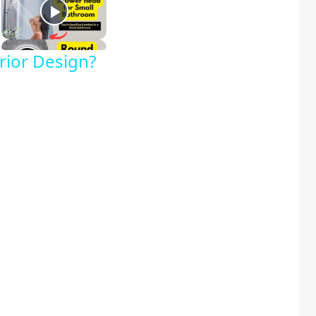
rior Design?