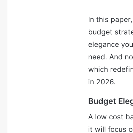
In this paper,
budget strat
elegance you
need. And no
which redefi
in 2026.
Budget Ele
A low cost b
it will focus