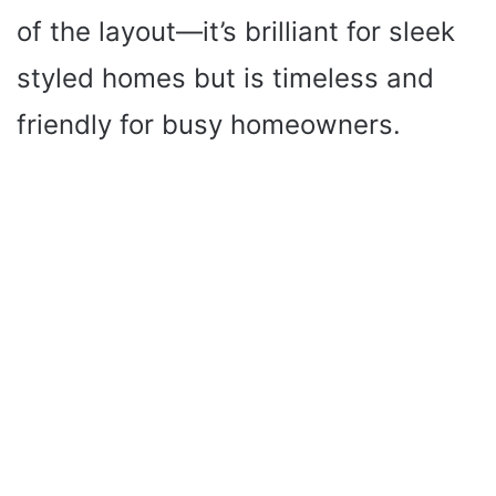
of the layout—it’s brilliant for sleek
styled homes but is timeless and
friendly for busy homeowners.