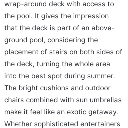
wrap-around deck with access to
the pool. It gives the impression
that the deck is part of an above-
ground pool, considering the
placement of stairs on both sides of
the deck, turning the whole area
into the best spot during summer.
The bright cushions and outdoor
chairs combined with sun umbrellas
make it feel like an exotic getaway.
Whether sophisticated entertainers