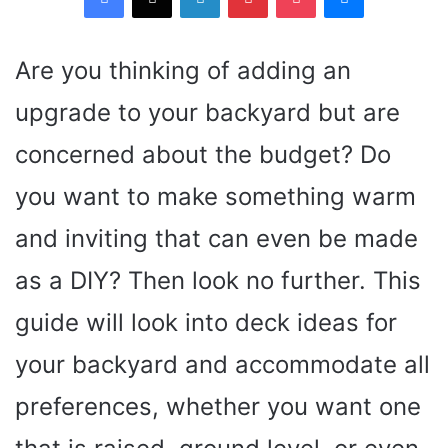
Are you thinking of adding an
upgrade to your backyard but are
concerned about the budget? Do
you want to make something warm
and inviting that can even be made
as a DIY? Then look no further. This
guide will look into deck ideas for
your backyard and accommodate all
preferences, whether you want one