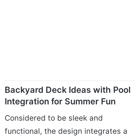
Backyard Deck Ideas with Pool
Integration for Summer Fun
Considered to be sleek and
functional, the design integrates a