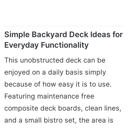
Simple Backyard Deck Ideas for
Everyday Functionality
This unobstructed deck can be
enjoyed on a daily basis simply
because of how easy it is to use.
Featuring maintenance free
composite deck boards, clean lines,
and a small bistro set, the area is