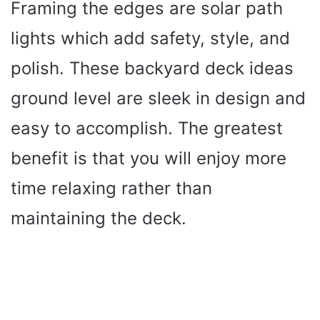
Framing the edges are solar path
lights which add safety, style, and
polish. These backyard deck ideas
ground level are sleek in design and
easy to accomplish. The greatest
benefit is that you will enjoy more
time relaxing rather than
maintaining the deck.