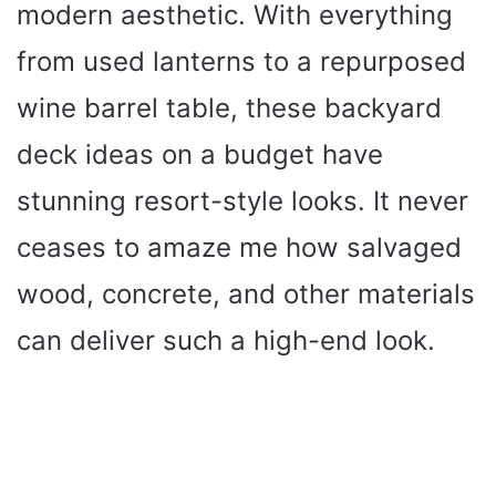
modern aesthetic. With everything
from used lanterns to a repurposed
wine barrel table, these backyard
deck ideas on a budget have
stunning resort-style looks. It never
ceases to amaze me how salvaged
wood, concrete, and other materials
can deliver such a high-end look.