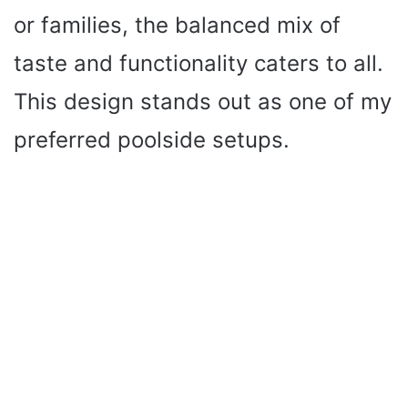
or families, the balanced mix of
taste and functionality caters to all.
This design stands out as one of my
preferred poolside setups.