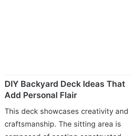
V
i
d
e
DIY Backyard Deck Ideas That
o
Add Personal Flair
This deck showcases creativity and
craftsmanship. The sitting area is