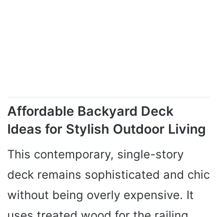
Affordable Backyard Deck
Ideas for Stylish Outdoor Living
This contemporary, single-story
deck remains sophisticated and chic
without being overly expensive. It
uses treated wood for the railing