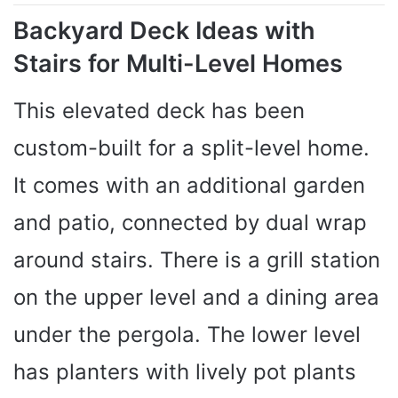
Backyard Deck Ideas with
Stairs for Multi-Level Homes
This elevated deck has been
custom-built for a split-level home.
It comes with an additional garden
and patio, connected by dual wrap
around stairs. There is a grill station
on the upper level and a dining area
under the pergola. The lower level
has planters with lively pot plants