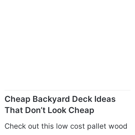
Cheap Backyard Deck Ideas
That Don’t Look Cheap
Check out this low cost pallet wood