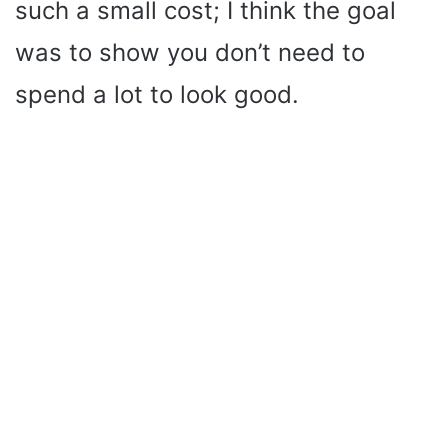
such a small cost; I think the goal
was to show you don’t need to
spend a lot to look good.