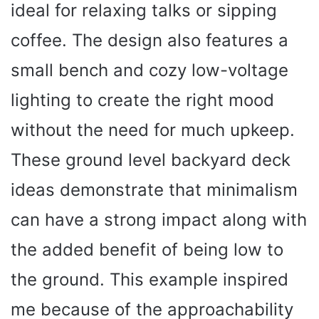
ideal for relaxing talks or sipping
coffee. The design also features a
small bench and cozy low-voltage
lighting to create the right mood
without the need for much upkeep.
These ground level backyard deck
ideas demonstrate that minimalism
can have a strong impact along with
the added benefit of being low to
the ground. This example inspired
me because of the approachability