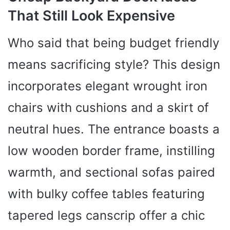
That Still Look Expensive
Who said that being budget friendly
means sacrificing style? This design
incorporates elegant wrought iron
chairs with cushions and a skirt of
neutral hues. The entrance boasts a
low wooden border frame, instilling
warmth, and sectional sofas paired
with bulky coffee tables featuring
tapered legs canscrip offer a chic