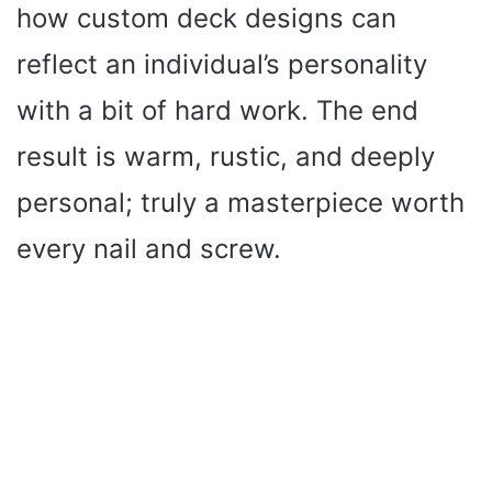
how custom deck designs can
reflect an individual’s personality
with a bit of hard work. The end
result is warm, rustic, and deeply
personal; truly a masterpiece worth
every nail and screw.