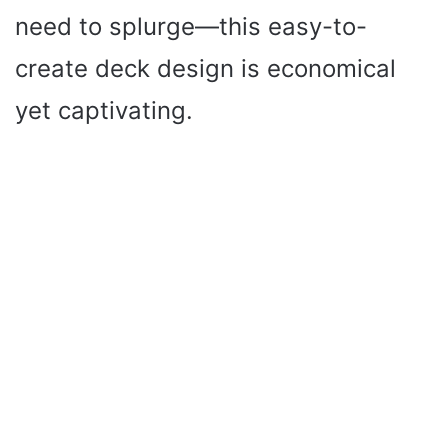
need to splurge—this easy-to-
create deck design is economical
yet captivating.