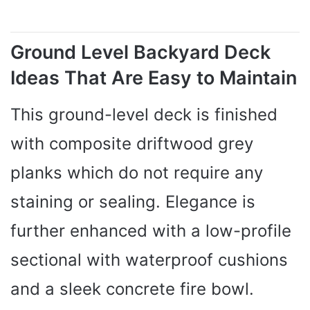
Ground Level Backyard Deck
Ideas That Are Easy to Maintain
This ground-level deck is finished
with composite driftwood grey
planks which do not require any
staining or sealing. Elegance is
further enhanced with a low-profile
sectional with waterproof cushions
and a sleek concrete fire bowl.