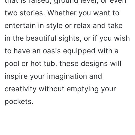
that is raised, ground level, or even
two stories. Whether you want to
entertain in style or relax and take
in the beautiful sights, or if you wish
to have an oasis equipped with a
pool or hot tub, these designs will
inspire your imagination and
creativity without emptying your
pockets.