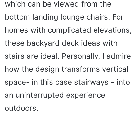
which can be viewed from the
bottom landing lounge chairs. For
homes with complicated elevations,
these backyard deck ideas with
stairs are ideal. Personally, I admire
how the design transforms vertical
space- in this case stairways – into
an uninterrupted experience
outdoors.