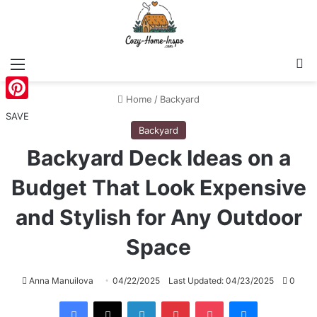
Menu
S
Home
/
Backyard
Pinterest
SAVE
Backyard
Backyard Deck Ideas on a
Budget That Look Expensive
and Stylish for Any Outdoor
Space
Anna Manuilova
04/22/2025
Last Updated: 04/23/2025
0
Facebook
X
LinkedIn
Pinterest
Pocket
Messenger