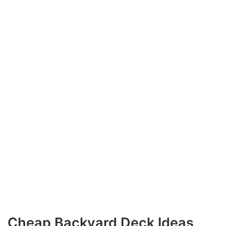
Cheap Backyard Deck Ideas