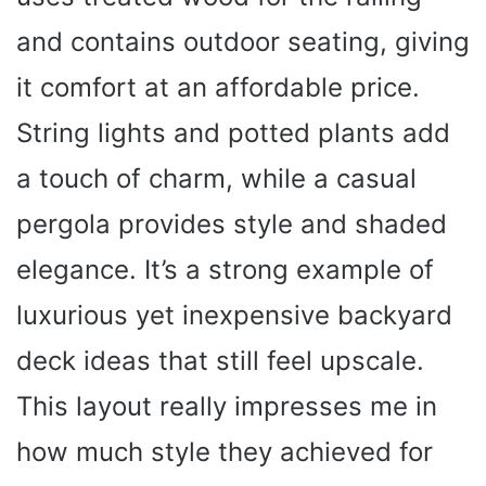
and contains outdoor seating, giving
it comfort at an affordable price.
String lights and potted plants add
a touch of charm, while a casual
pergola provides style and shaded
elegance. It’s a strong example of
luxurious yet inexpensive backyard
deck ideas that still feel upscale.
This layout really impresses me in
how much style they achieved for