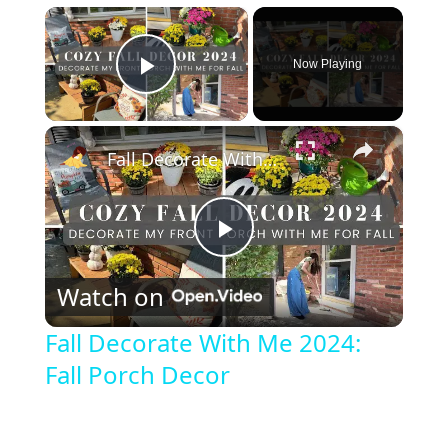
×
Now Playing
Play Video
×
Fall Decorate With Me 2024: Fall Porch Decor
P
Watch on
l
Fall Decorate With Me 2024:
Fall Porch Decor
a
y