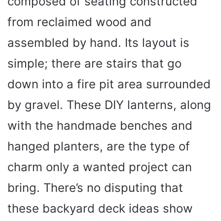
composed of seating constructed
from reclaimed wood and
assembled by hand. Its layout is
simple; there are stairs that go
down into a fire pit area surrounded
by gravel. These DIY lanterns, along
with the handmade benches and
hanged planters, are the type of
charm only a wanted project can
bring. There’s no disputing that
these backyard deck ideas show