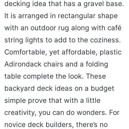
decking idea that has a gravel base.
It is arranged in rectangular shape
with an outdoor rug along with café
string lights to add to the coziness.
Comfortable, yet affordable, plastic
Adirondack chairs and a folding
table complete the look. These
backyard deck ideas on a budget
simple prove that with a little
creativity, you can do wonders. For
novice deck builders, there’s no