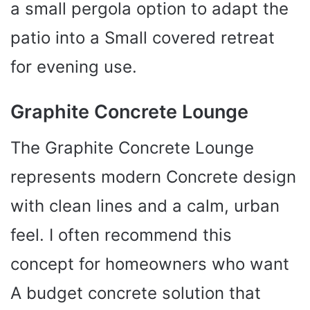
a small pergola option to adapt the
patio into a Small covered retreat
for evening use.
Graphite Concrete Lounge
The Graphite Concrete Lounge
represents modern Concrete design
with clean lines and a calm, urban
feel. I often recommend this
concept for homeowners who want
A budget concrete solution that