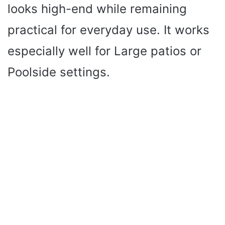
looks high-end while remaining
practical for everyday use. It works
especially well for Large patios or
Poolside settings.