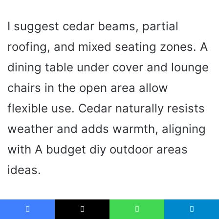
I suggest cedar beams, partial
roofing, and mixed seating zones. A
dining table under cover and lounge
chairs in the open area allow
flexible use. Cedar naturally resists
weather and adds warmth, aligning
with A budget diy outdoor areas
ideas.