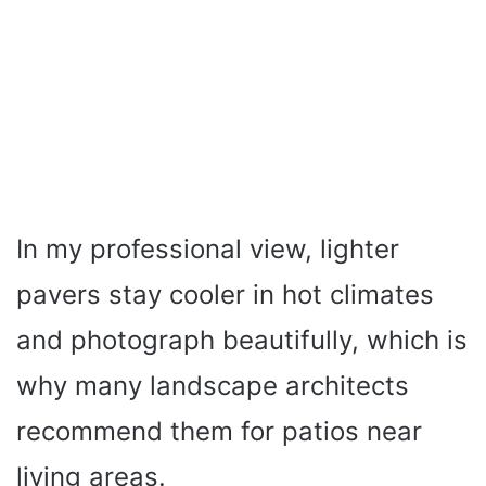
In my professional view, lighter
pavers stay cooler in hot climates
and photograph beautifully, which is
why many landscape architects
recommend them for patios near
living areas.