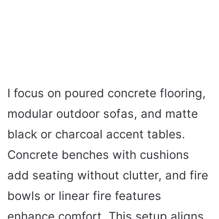
I focus on poured concrete flooring,
modular outdoor sofas, and matte
black or charcoal accent tables.
Concrete benches with cushions
add seating without clutter, and fire
bowls or linear fire features
enhance comfort. This setup aligns