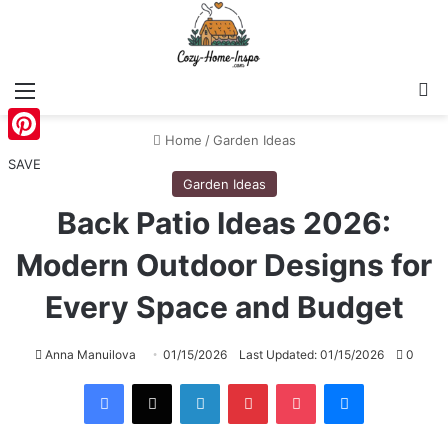
Menu
S
Home
/
Garden Ideas
Pinterest
SAVE
Garden Ideas
Back Patio Ideas 2026:
Modern Outdoor Designs for
Every Space and Budget
Anna Manuilova
01/15/2026
Last Updated: 01/15/2026
0
Facebook
X
LinkedIn
Pinterest
Pocket
Messenger