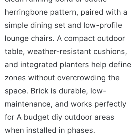
herringbone pattern, paired with a
simple dining set and low-profile
lounge chairs. A compact outdoor
table, weather-resistant cushions,
and integrated planters help define
zones without overcrowding the
space. Brick is durable, low-
maintenance, and works perfectly
for A budget diy outdoor areas
when installed in phases.