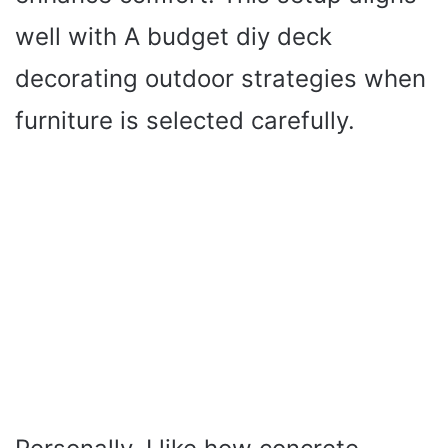
well with A budget diy deck
decorating outdoor strategies when
furniture is selected carefully.