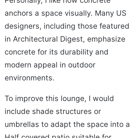
Personally, I like how concrete
anchors a space visually. Many US
designers, including those featured
in Architectural Digest, emphasize
concrete for its durability and
modern appeal in outdoor
environments.
To improve this lounge, I would
include shade structures or
umbrellas to adapt the space into a
Half covered patio suitable for