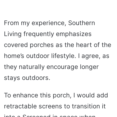
From my experience, Southern
Living frequently emphasizes
covered porches as the heart of the
home’s outdoor lifestyle. I agree, as
they naturally encourage longer
stays outdoors.
To enhance this porch, I would add
retractable screens to transition it