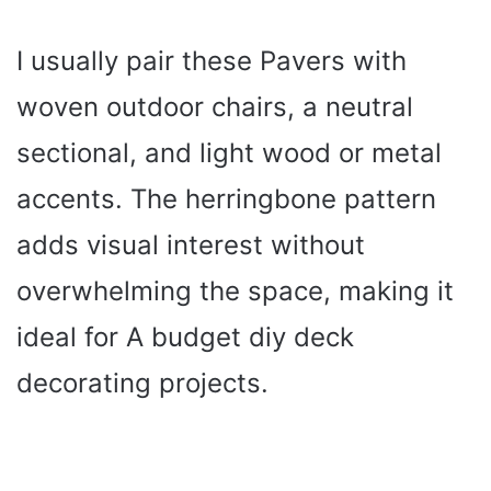
I usually pair these Pavers with
woven outdoor chairs, a neutral
sectional, and light wood or metal
accents. The herringbone pattern
adds visual interest without
overwhelming the space, making it
ideal for A budget diy deck
decorating projects.