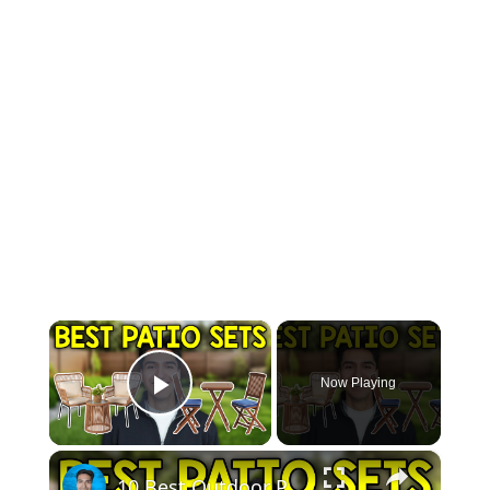
×
Now Playing
Play Video
×
10 Best Outdoor Patio Sets For Small Spaces In 2026