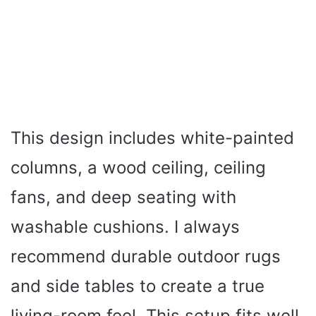
This design includes white-painted
columns, a wood ceiling, ceiling
fans, and deep seating with
washable cushions. I always
recommend durable outdoor rugs
and side tables to create a true
living-room feel. This setup fits well