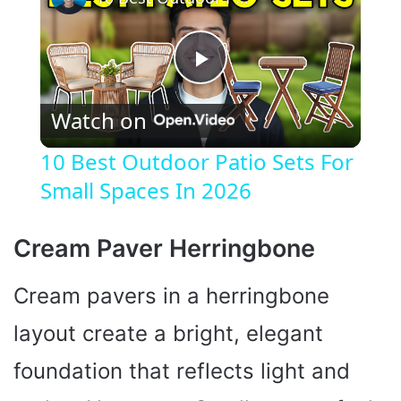
P
Watch on
l
10 Best Outdoor Patio Sets For
Small Spaces In 2026
a
y
Cream Paver Herringbone
Cream pavers in a herringbone
V
layout create a bright, elegant
i
foundation that reflects light and