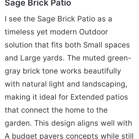
Sage Brick Patio
I see the Sage Brick Patio as a
timeless yet modern Outdoor
solution that fits both Small spaces
and Large yards. The muted green-
gray brick tone works beautifully
with natural light and landscaping,
making it ideal for Extended patios
that connect the home to the
garden. This design aligns well with
A budget pavers concepts while still