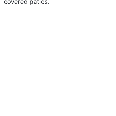
covered patios.