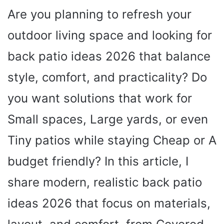
Are you planning to refresh your
outdoor living space and looking for
back patio ideas 2026 that balance
style, comfort, and practicality? Do
you want solutions that work for
Small spaces, Large yards, or even
Tiny patios while staying Cheap or A
budget friendly? In this article, I
share modern, realistic back patio
ideas 2026 that focus on materials,