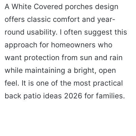
A White Covered porches design
offers classic comfort and year-
round usability. I often suggest this
approach for homeowners who
want protection from sun and rain
while maintaining a bright, open
feel. It is one of the most practical
back patio ideas 2026 for families.