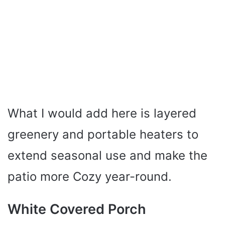
What I would add here is layered
greenery and portable heaters to
extend seasonal use and make the
patio more Cozy year-round.
White Covered Porch