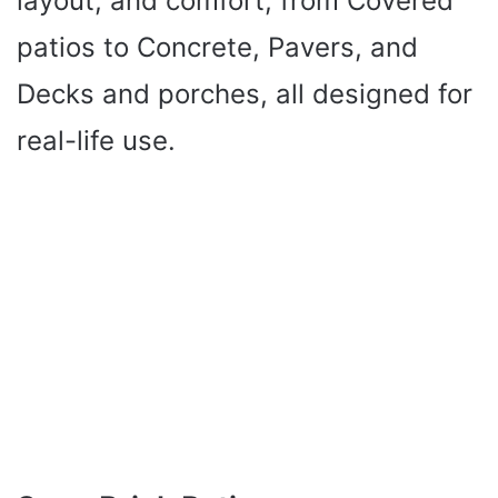
layout, and comfort, from Covered
patios to Concrete, Pavers, and
Decks and porches, all designed for
real-life use.