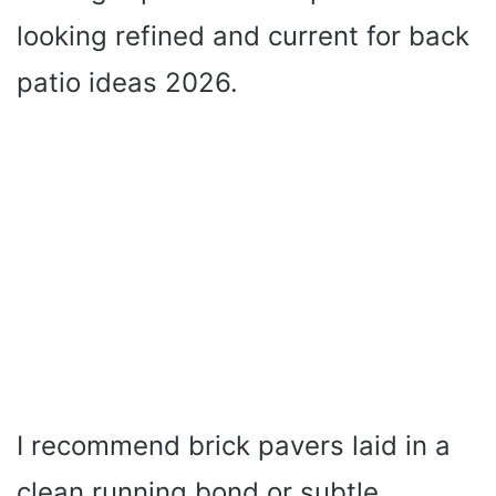
looking refined and current for back
patio ideas 2026.
I recommend brick pavers laid in a
clean running bond or subtle