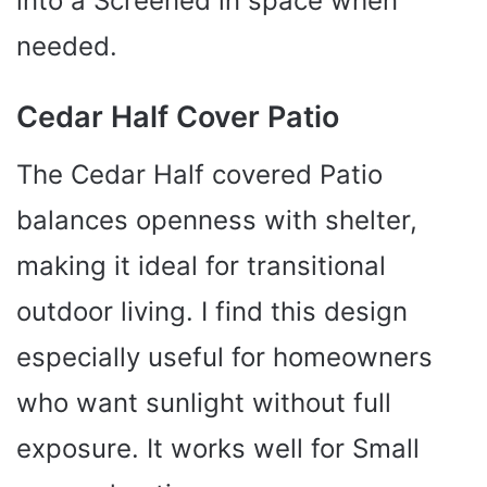
into a Screened in space when
needed.
Cedar Half Cover Patio
The Cedar Half covered Patio
balances openness with shelter,
making it ideal for transitional
outdoor living. I find this design
especially useful for homeowners
who want sunlight without full
exposure. It works well for Small