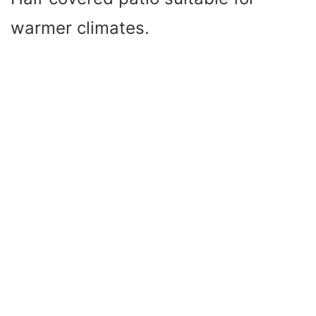
warmer climates.