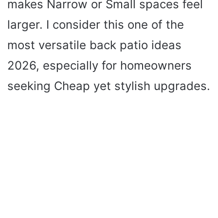
d
makes Narrow or Small spaces feel
larger. I consider this one of the
e
most versatile back patio ideas
o
2026, especially for homeowners
seeking Cheap yet stylish upgrades.