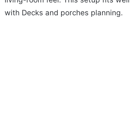
with Decks and porches planning.