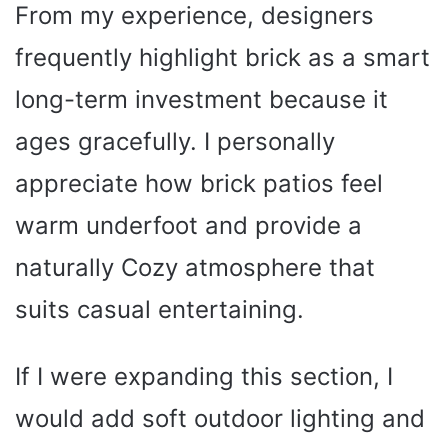
From my experience, designers
frequently highlight brick as a smart
long-term investment because it
ages gracefully. I personally
appreciate how brick patios feel
warm underfoot and provide a
naturally Cozy atmosphere that
suits casual entertaining.
If I were expanding this section, I
would add soft outdoor lighting and