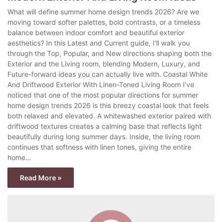
What will define summer home design trends 2026? Are we
moving toward softer palettes, bold contrasts, or a timeless
balance between indoor comfort and beautiful exterior
aesthetics? In this Latest and Current guide, I’ll walk you
through the Top, Popular, and New directions shaping both the
Exterior and the Living room, blending Modern, Luxury, and
Future-forward ideas you can actually live with. Coastal White
And Driftwood Exterior With Linen-Toned Living Room I’ve
noticed that one of the most popular directions for summer
home design trends 2026 is this breezy coastal look that feels
both relaxed and elevated. A whitewashed exterior paired with
driftwood textures creates a calming base that reflects light
beautifully during long summer days. Inside, the living room
continues that softness with linen tones, giving the entire
home…
Read More »