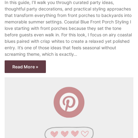
In this guide, I’ll walk you through curated party ideas,
thoughtful party decorations, and practical styling approaches
that transform everything from front porches to backyards into
memorable summer settings. Coastal Blue Front Porch Styling I
love starting with front porches because they set the tone
before guests even walk in. For this look, I focus on airy coastal
blues paired with crisp whites to create a relaxed yet polished
entry. It’s one of those ideas that feels seasonal without
screaming theme, which is exactly…
Read More »