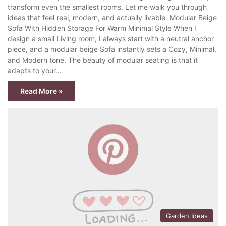
transform even the smallest rooms. Let me walk you through
ideas that feel real, modern, and actually livable. Modular Beige
Sofa With Hidden Storage For Warm Minimal Style When I
design a small Living room, I always start with a neutral anchor
piece, and a modular beige Sofa instantly sets a Cozy, Minimal,
and Modern tone. The beauty of modular seating is that it
adapts to your…
Read More »
Garden Ideas