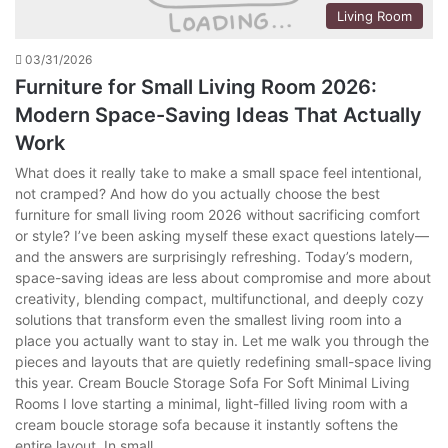
Living Room
03/31/2026
Furniture for Small Living Room 2026:
Modern Space-Saving Ideas That Actually
Work
What does it really take to make a small space feel intentional,
not cramped? And how do you actually choose the best
furniture for small living room 2026 without sacrificing comfort
or style? I’ve been asking myself these exact questions lately—
and the answers are surprisingly refreshing. Today’s modern,
space-saving ideas are less about compromise and more about
creativity, blending compact, multifunctional, and deeply cozy
solutions that transform even the smallest living room into a
place you actually want to stay in. Let me walk you through the
pieces and layouts that are quietly redefining small-space living
this year. Cream Boucle Storage Sofa For Soft Minimal Living
Rooms I love starting a minimal, light-filled living room with a
cream boucle storage sofa because it instantly softens the
entire layout. In small…