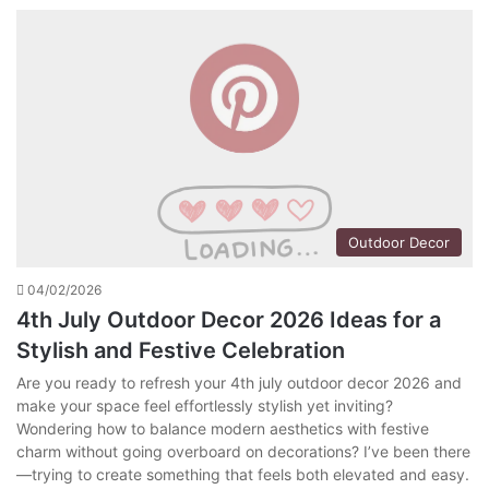
Outdoor Decor
04/02/2026
4th July Outdoor Decor 2026 Ideas for a
Stylish and Festive Celebration
Are you ready to refresh your 4th july outdoor decor 2026 and
make your space feel effortlessly stylish yet inviting?
Wondering how to balance modern aesthetics with festive
charm without going overboard on decorations? I’ve been there
—trying to create something that feels both elevated and easy.