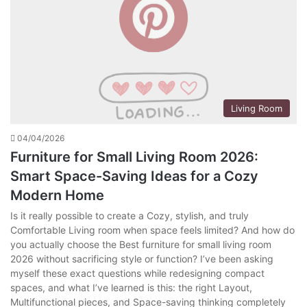
Living Room
04/04/2026
Furniture for Small Living Room 2026:
Smart Space-Saving Ideas for a Cozy
Modern Home
Is it really possible to create a Cozy, stylish, and truly
Comfortable Living room when space feels limited? And how do
you actually choose the Best furniture for small living room
2026 without sacrificing style or function? I’ve been asking
myself these exact questions while redesigning compact
spaces, and what I’ve learned is this: the right Layout,
Multifunctional pieces, and Space-saving thinking completely