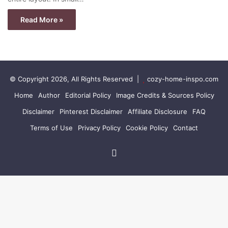
Read More »
© Copyright 2026, All Rights Reserved |
cozy-home-inspo.com
Home
Author
Editorial Policy
Image Credits & Sources Policy
Disclaimer
Pinterest Disclaimer
Affiliate Disclosure
FAQ
Terms of Use
Privacy Policy
Cookie Policy
Contact
Pinterest