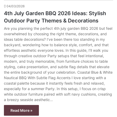
04/03/2026
4th July Garden BBQ 2026 Ideas: Stylish
Outdoor Party Themes & Decorations
Are you planning the perfect 4th july garden BBQ 2026 but feel
overwhelmed by choosing the right theme, decorations, and
ideas table decorations? I’ve been there too standing in my
backyard, wondering how to balance style, comfort, and that
effortless aesthetic everyone loves. In this guide, I’ll walk you
through creative outdoor Party setups that feel intentional,
modern, and truly memorable, from furniture choices to table
styling, cake presentation, and subtle flag details that elevate
the entire background of your celebration. Coastal Blue & White
Nautical BBQ With Subtle Flag Accents I love starting with a
coastal palette because it instantly feels fresh and relaxed,
especially for a summer Party. In this setup, I focus on crisp
white outdoor furniture paired with soft navy cushions, creating
a breezy seaside aesthetic…
Read More »