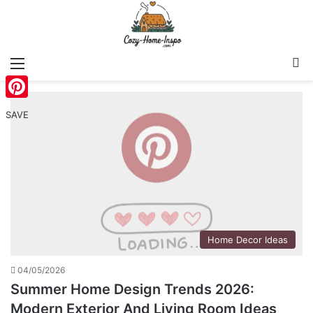
Menu
S
Pinterest
SAVE
Home Decor Ideas
04/05/2026
Summer Home Design Trends 2026:
Modern Exterior And Living Room Ideas